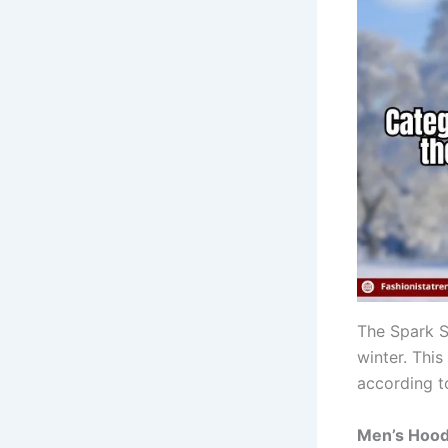
The Spark Sh
winter. This
according t
Men’s Hood