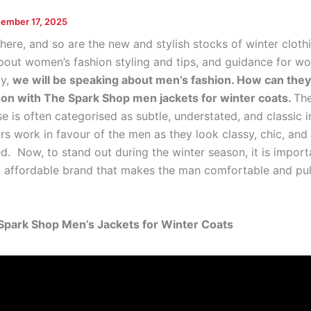
ember 17, 2025
here, and so are the new and stylish stocks of winter cloth
about women’s fashion styling and tips, and guidance for w
ay,
we will be speaking about men’s fashion. How can they
on with The Spark Shop men jackets for winter coats.
The
e is often categorised as subtle, understated, and classic i
rs work in favour of the men as they look classy, chic, and
d. Now, to stand out during the winter season, it is import
d affordable brand that makes the man comfortable and pull
Spark Shop Men’s Jackets for Winter Coats