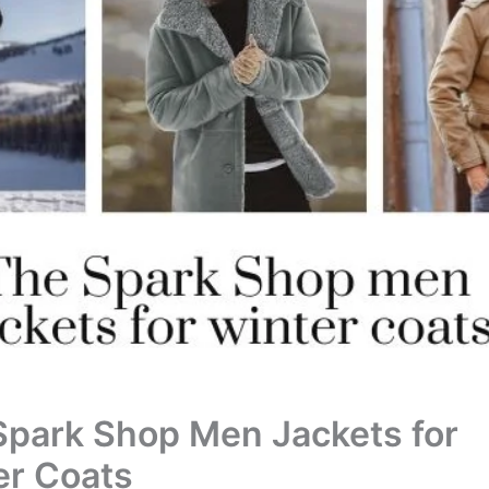
Spark Shop Men Jackets for
er Coats