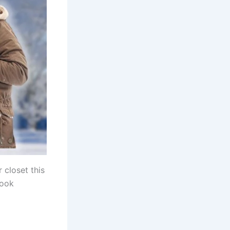
 closet this
look