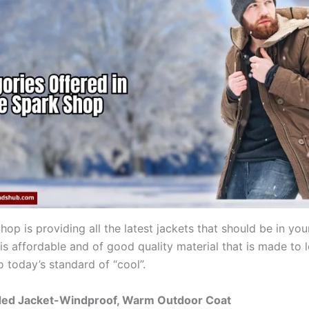
op is providing all the latest jackets that should be in your
 is affordable and of good quality material that is made to 
o today’s standard of “cool”.
ed Jacket-Windproof, Warm Outdoor Coat