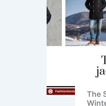
The 
Wint