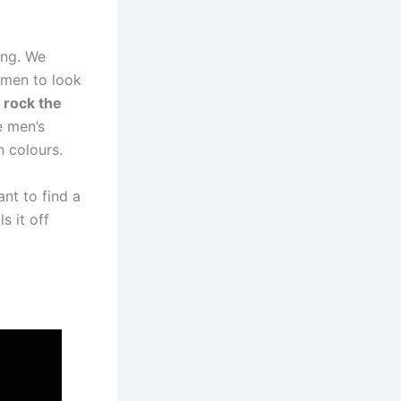
ing. We
omen to look
 rock the
 men’s
n colours.
ant to find a
s it off