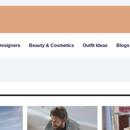
Designers
Beauty & Cosmetics
Outfit Ideas
Blogs