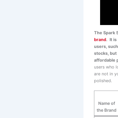
The Spark S
brand
. It i
users, such
stocks, but
affordable 
users who lo
are not in 
polished.
Name of
the Brand