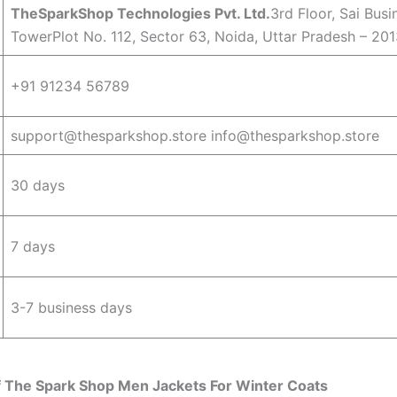
TheSparkShop Technologies Pvt. Ltd.
3rd Floor, Sai Busi
TowerPlot No. 112, Sector 63, Noida, Uttar Pradesh – 201
+91 91234 56789
support@thesparkshop.store info@thesparkshop.store
30 days
7 days
3-7 business days
f The Spark Shop Men Jackets For Winter Coats