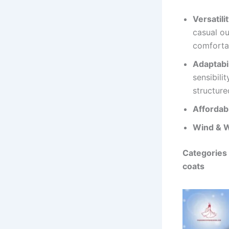
Versatilit
casual ou
comforta
Adaptabil
sensibili
structure
Affordab
Wind & W
Categories 
coats