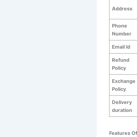
Address
Phone
Number
Email Id
Refund
Policy
Exchange
Policy
Delivery
duration
Features O