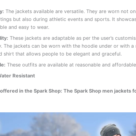
y:
The jackets available are versatile. They are worn not on
tings but also during athletic events and sports. It showcase
ble and easy to wear.
ity:
These jackets are adaptable as per the user’s customis
ty. The jackets can be worn with the hoodie under or with a 
d shirt that allows people to be elegant and graceful.
le:
These outfits are available at reasonable and affordable
ater Resistant
offered in the Spark Shop: The Spark Shop men jackets f