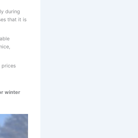
ly during
s that it is
able
nice,
 prices
or winter