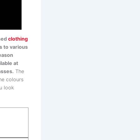
ased
clothing
s to various
season
lable at
asses.
The
The colours
u look