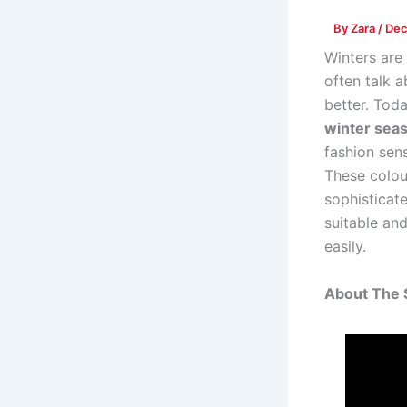
By
Zara
/
Dec
Winters are 
often talk 
better. Tod
winter seas
fashion sens
These colou
sophisticate
suitable an
easily.
About The 