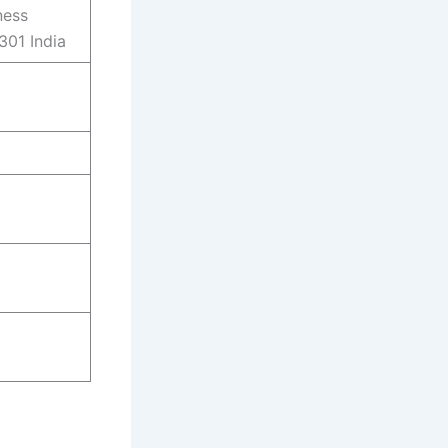
ness
301 India