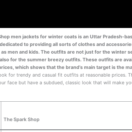
hop men jackets for winter coats is an Uttar Pradesh-b
s dedicated to providing all sorts of clothes and accessorie
 as men and kids. The outfits are not just for the winter 
 also for the summer breezy outfits. These outfits are avai
prices, which shows that the brand’s main target is the m
ok for trendy and casual fit outfits at reasonable prices. 
your face but have a subdued, classic look that will make yo
The Spark Shop