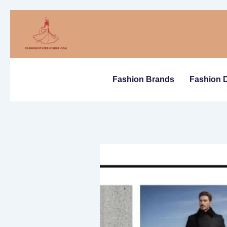
Skip
to
content
Fashion Brands
Fashion 