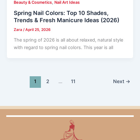
,
Beauty & Cosmetics
Nail Art Ideas
Spring Nail Colors: Top 10 Shades,
Trends & Fresh Manicure Ideas (2026)
Zara
/
April 25, 2026
The spring of 2026 is all about relaxed, natural style
with regard to spring nail colors. This year is all
1
2
…
11
Next
→