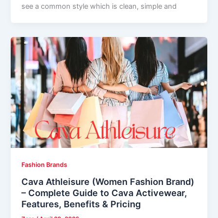
see a common style which is clean, simple and
Fashion Brands
Cava Athleisure (Women Fashion Brand)
– Complete Guide to Cava Activewear,
Features, Benefits & Pricing