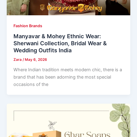
Fashion Brands
Manyavar & Mohey Ethnic Wear:
Sherwani Collection, Bridal Wear &
Wedding Outfits India
Zara
/
May 6, 2026
Where Indian tradition meets modern chic, there is a
brand that has been adorning the most special
occasions of the