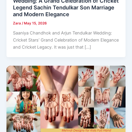
Wedding: A Grand Celebration of Cricket
Legend Sachin Tendulkar Son Marriage
and Modern Elegance
Zara
/
May 15, 2026
Saaniya Chandhok and Arjun Tendulkar Wedding:
Cricket Stars’ Grand Celebration of Modern Elegance
and Cricket Legacy. It was just that […]