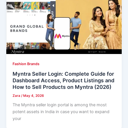
Fashion Brands
Myntra Seller Login: Complete Guide for
Dashboard Access, Product Listings and
How to Sell Products on Myntra (2026)
Zara
/
May 4, 2026
The Myntra seller login portal is among the most
potent assets in India in case you want to expand
your