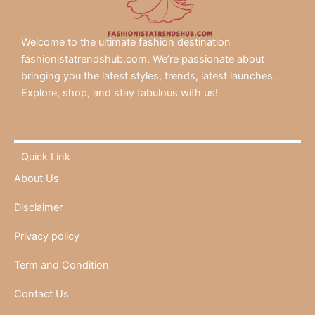
Welcome to the ultimate fashion destination
fashionistatrendshub.com. We’re passionate about
bringing you the latest styles, trends, latest launches.
Explore, shop, and stay fabulous with us!
Quick Link
About Us
Disclaimer
Privacy policy
Term and Condition
Contact Us