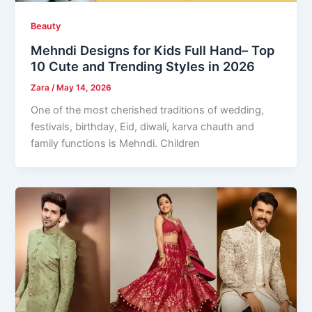
Beauty
Mehndi Designs for Kids Full Hand– Top
10 Cute and Trending Styles in 2026
Zara
/
May 14, 2026
One of the most cherished traditions of wedding,
festivals, birthday, Eid, diwali, karva chauth and
family functions is Mehndi. Children