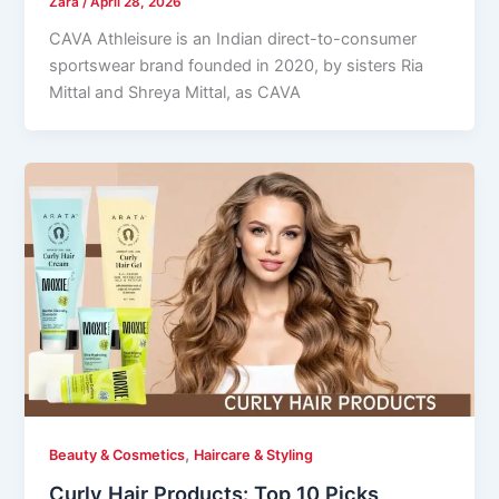
Zara
/
April 28, 2026
CAVA Athleisure is an Indian direct-to-consumer
sportswear brand founded in 2020, by sisters Ria
Mittal and Shreya Mittal, as CAVA
,
Beauty & Cosmetics
Haircare & Styling
Curly Hair Products: Top 10 Picks,