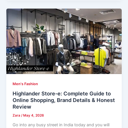
Men's Fashion
Highlander Store-e: Complete Guide to
Online Shopping, Brand Details & Honest
Review
Zara
/
May 4, 2026
Go into any busy street in India today and you will