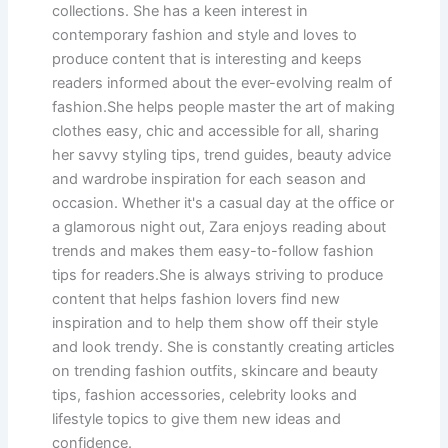
collections. She has a keen interest in
contemporary fashion and style and loves to
produce content that is interesting and keeps
readers informed about the ever-evolving realm of
fashion.She helps people master the art of making
clothes easy, chic and accessible for all, sharing
her savvy styling tips, trend guides, beauty advice
and wardrobe inspiration for each season and
occasion. Whether it's a casual day at the office or
a glamorous night out, Zara enjoys reading about
trends and makes them easy-to-follow fashion
tips for readers.She is always striving to produce
content that helps fashion lovers find new
inspiration and to help them show off their style
and look trendy. She is constantly creating articles
on trending fashion outfits, skincare and beauty
tips, fashion accessories, celebrity looks and
lifestyle topics to give them new ideas and
confidence.