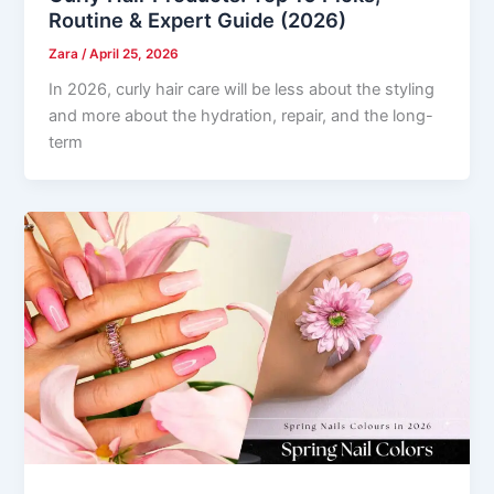
Routine & Expert Guide (2026)
Zara
/
April 25, 2026
In 2026, curly hair care will be less about the styling
and more about the hydration, repair, and the long-
term