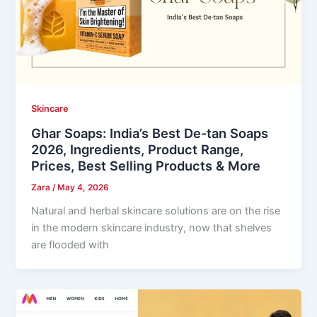
Skincare
Ghar Soaps: India’s Best De-tan Soaps
2026, Ingredients, Product Range,
Prices, Best Selling Products & More
Zara
/
May 4, 2026
Natural and herbal skincare solutions are on the rise
in the modern skincare industry, now that shelves
are flooded with