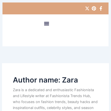
Skip
to
content
Author name: Zara
Zara is a dedicated and enthusiastic Fashionista
and Lifestyle writer at Fashionista Trends Hub,
who focuses on fashion trends, beauty hacks and
inspirational outfits, celebrity styles, and season