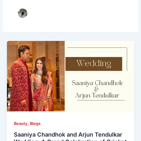
,
Beauty
Blogs
Saaniya Chandhok and Arjun Tendulkar