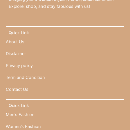
Explore, shop, and stay fabulous with us!
Quick Link
About Us
Disclaimer
Privacy policy
Term and Condition
Contact Us
Quick Link
Men’s Fashion
Women’s Fashion