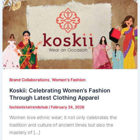
,
Brand Collaborations
Women's Fashion
Koskii: Celebrating Women’s Fashion
Through Latest Clothing Apparel
fashionistatrendshub
/
February 24, 2026
Women love ethnic wear; it not only celebrates the
tradition and culture of ancient times but also the
mastery of […]