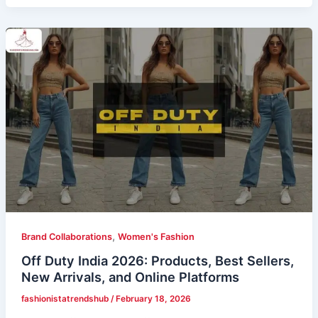
,
Brand Collaborations
Women's Fashion
Off Duty India 2026: Products, Best Sellers,
New Arrivals, and Online Platforms
fashionistatrendshub
/
February 18, 2026