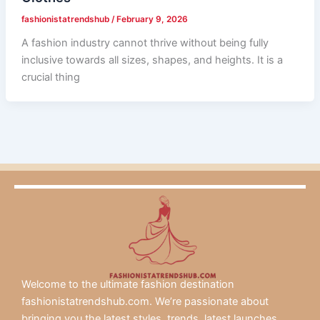
fashionistatrendshub
/
February 9, 2026
A fashion industry cannot thrive without being fully
inclusive towards all sizes, shapes, and heights. It is a
crucial thing
Welcome to the ultimate fashion destination
fashionistatrendshub.com. We’re passionate about
bringing you the latest styles, trends, latest launches.