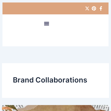
Skip
to
content
Brand Collaborations