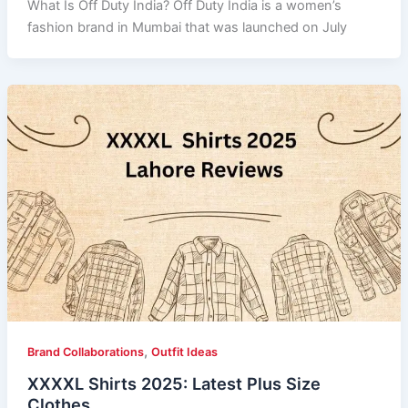
What Is Off Duty India? Off Duty India is a women’s
fashion brand in Mumbai that was launched on July
,
Brand Collaborations
Outfit Ideas
XXXXL Shirts 2025: Latest Plus Size
Clothes