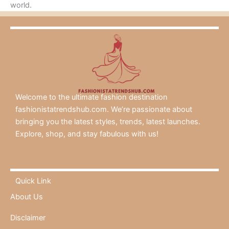
world.
Welcome to the ultimate fashion destination
fashionistatrendshub.com. We’re passionate about
bringing you the latest styles, trends, latest launches.
Explore, shop, and stay fabulous with us!
Quick Link
About Us
Disclaimer