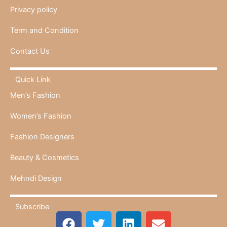
Privacy policy
Term and Condition
Contact Us
Quick Link
Men’s Fashion
Women’s Fashion
Fashion Designers
Beauty & Cosmetics
Mehndi Design
Subscribe
F
T
L
E