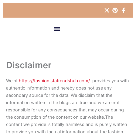
Skip
to
content
Disclaimer
We at
https://fashionistatrendshub.com/
provides you with
authentic information and hereby does not use any
secondary source for the data. We disclaim that the
information written in the blogs are true and we are not
responsible for any consequences that may occur during
the consumption of the content on our website.The
content we provide is totally harmless and is purely written
to provide you with factual information about the fashion