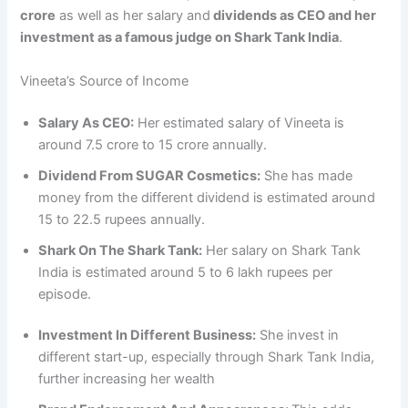
crore
as well as her salary and
dividends as CEO and her
investment as a famous judge on Shark Tank India
.
Vineeta’s Source of Income
Salary As CEO:
Her estimated salary of Vineeta is
around 7.5 crore to 15 crore annually.
Dividend From SUGAR Cosmetics:
She has made
money from the different dividend is estimated around
15 to 22.5 rupees annually.
Shark On The Shark Tank:
Her salary on Shark Tank
India is estimated around 5 to 6 lakh rupees per
episode.
Investment In Different Business:
She invest in
different start-up, especially through Shark Tank India,
further increasing her wealth