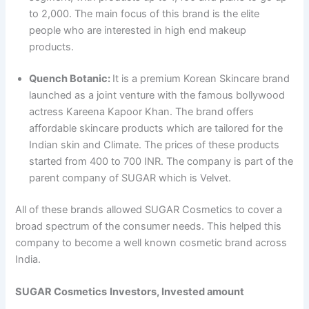
to 2,000. The main focus of this brand is the elite
people who are interested in high end makeup
products.
Quench Botanic:
It is a premium Korean Skincare brand
launched as a joint venture with the famous bollywood
actress Kareena Kapoor Khan. The brand offers
affordable skincare products which are tailored for the
Indian skin and Climate. The prices of these products
started from 400 to 700 INR. The company is part of the
parent company of SUGAR which is Velvet.
All of these brands allowed SUGAR Cosmetics to cover a
broad spectrum of the consumer needs. This helped this
company to become a well known cosmetic brand across
India.
SUGAR Cosmetics
Investors, Invested amount