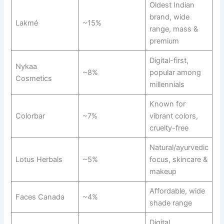
Oldest Indian
brand, wide
Lakmé
~15%
range, mass &
premium
Digital-first,
Nykaa
~8%
popular among
Cosmetics
millennials
Known for
Colorbar
~7%
vibrant colors,
cruelty-free
Natural/ayurvedic
Lotus Herbals
~5%
focus, skincare &
makeup
Affordable, wide
Faces Canada
~4%
shade range
Digital,