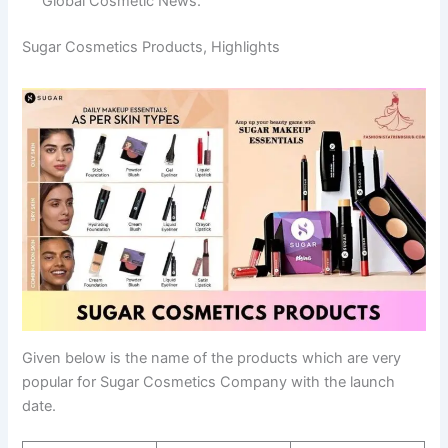
Global Cosmetic News.
Sugar Cosmetics Products, Highlights
Given below is the name of the products which are very
popular for Sugar Cosmetics Company with the launch
date.