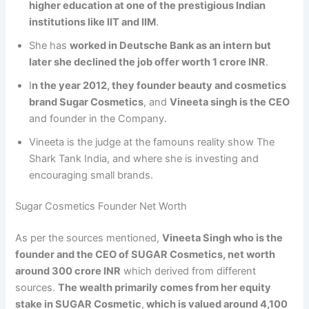
higher education at one of the prestigious Indian
institutions like IIT and IIM
.
She has
worked in Deutsche Bank as an intern but
later she declined the job offer worth 1 crore INR
.
I
n the year 2012, they founder beauty and cosmetics
brand Sugar Cosmetics
, and
Vineeta singh is the CEO
and founder in the Company.
Vineeta is the judge at the famouns reality show The
Shark Tank India, and where she is investing and
encouraging small brands.
Sugar Cosmetics Founder Net Worth
As per the sources mentioned,
Vineeta Singh who is the
founder and the CEO of SUGAR Cosmetics, net worth
around 300 crore INR
which derived from different
sources.
The wealth primarily comes from her equity
stake in SUGAR Cosmetic
,
which is valued around 4,100