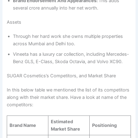
Brand Endorsement And Appearances:
This adds
several crore annually into her net worth.
Assets
Through her hard work she owns multiple properties
across Mumbai and Delhi too.
Vineeta has a luxury car collection, including Mercedes-
Benz GLS, E-Class, Skoda Octavia, and Volvo XC90.
SUGAR Cosmetics’s Competitors, and Market Share
In this below table we mentioned the list of its competitors
along with their market share. Have a look at name of the
competitors:
Estimated
Brand Name
Positioning
Market Share