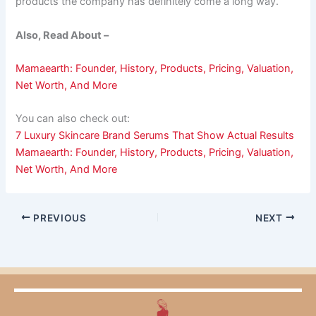
products the company has definitely come a long way.
Also, Read About –
Mamaearth: Founder, History, Products, Pricing, Valuation,
Net Worth, And More
You can also check out:
7 Luxury Skincare Brand Serums That Show Actual Results
Mamaearth: Founder, History, Products, Pricing, Valuation,
Net Worth, And More
PREVIOUS
NEXT