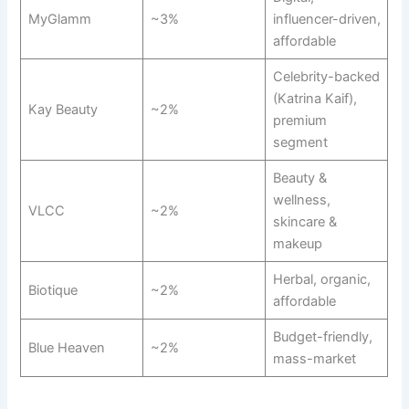
MyGlamm
~3%
influencer-driven,
affordable
Celebrity-backed
(Katrina Kaif),
Kay Beauty
~2%
premium
segment
Beauty &
wellness,
VLCC
~2%
skincare &
makeup
Herbal, organic,
Biotique
~2%
affordable
Budget-friendly,
Blue Heaven
~2%
mass-market