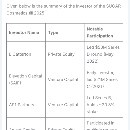
Given below is the summary of the Investor of the SUGAR
Cosmetics till 2025:
Notable
Investor Name
Type
Participation
Led $50M Series
L Catterton
Private Equity
D round (May
2022)
Early investor,
Elevation Capital
Venture Capital
led $21M Series
(SAIF)
C (2021)
Led Series B,
A91 Partners
Venture Capital
holds ~20.8%
stake
Participated in