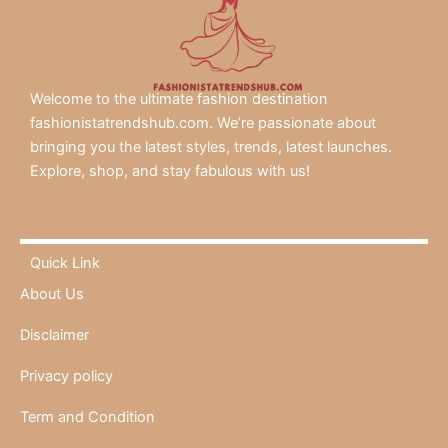
Welcome to the ultimate fashion destination
fashionistatrendshub.com. We’re passionate about
bringing you the latest styles, trends, latest launches.
Explore, shop, and stay fabulous with us!
Quick Link
About Us
Disclaimer
Privacy policy
Term and Condition