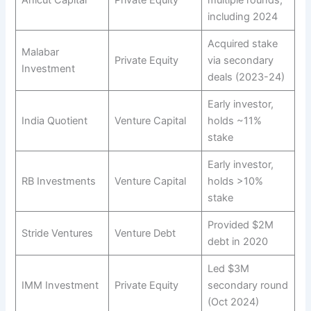
Anicut Capital
Private Equity
multiple rounds,
including 2024
Acquired stake
Malabar
Private Equity
via secondary
Investment
deals (2023-24)
Early investor,
India Quotient
Venture Capital
holds ~11%
stake
Early investor,
RB Investments
Venture Capital
holds >10%
stake
Provided $2M
Stride Ventures
Venture Debt
debt in 2020
Led $3M
IMM Investment
Private Equity
secondary round
(Oct 2024)