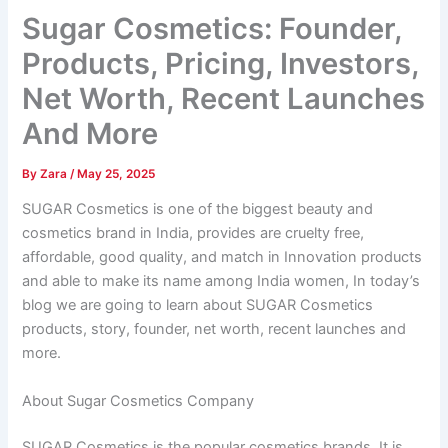
Sugar Cosmetics: Founder,
Products, Pricing, Investors,
Net Worth, Recent Launches
And More
By
Zara
/
May 25, 2025
SUGAR Cosmetics is one of the biggest beauty and
cosmetics brand in India, provides are cruelty free,
affordable, good quality, and match in Innovation products
and able to make its name among India women, In today’s
blog we are going to learn about SUGAR Cosmetics
products, story, founder, net worth, recent launches and
more.
About Sugar Cosmetics Company
SUGAR Cosmetics is the popular cosmetics brands, It is