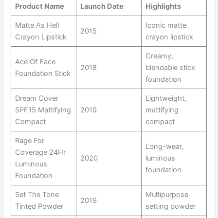
Product Name
Launch Date
Highlights
Matte As Hell
Iconic matte
2015
Crayon Lipstick
crayon lipstick
Creamy,
Ace Of Face
2018
blendable stick
Foundation Stick
foundation
Dream Cover
Lightweight,
SPF15 Mattifying
2019
mattifying
Compact
compact
Rage For
Long-wear,
Coverage 24Hr
2020
luminous
Luminous
foundation
Foundation
Set The Tone
Multipurpose
2019
Tinted Powder
setting powder