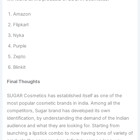
Amazon
Flipkart
Nyka
Purple
Zepto
Blinkit
Final Thoughts
SUGAR Cosmetics has established itself as one of the
most popular cosmetic brands in india. Among all the
competitors, Sugar brand has developed its own
identification, by understanding the demand of the Indian
audience and what they are looking for. Starting from
launching a lipstick combo to now having tons of variety of