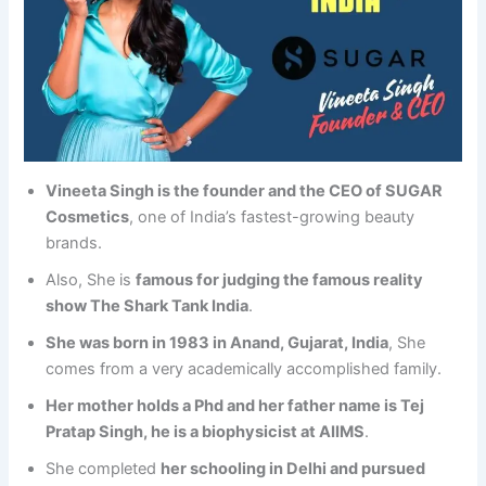
Vineeta Singh is the founder and the CEO of SUGAR
Cosmetics
, one of India’s fastest-growing beauty
brands.
Also, She is
famous for judging the famous reality
show The Shark Tank India
.
She was born in 1983 in Anand, Gujarat, India
, She
comes from a very academically accomplished family.
Her mother holds a Phd and her father name is Tej
Pratap Singh, he is a biophysicist at AIIMS
.
She completed
her schooling in Delhi and pursued