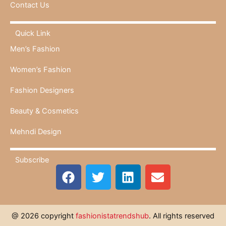
Contact Us
Quick Link
Men’s Fashion
Women’s Fashion
Fashion Designers
Beauty & Cosmetics
Mehndi Design
Subscribe
F
T
L
E
a
w
i
n
c
i
n
v
e
t
k
e
@ 2026 copyright
fashionistatrendshub
. All rights reserved
b
t
e
l