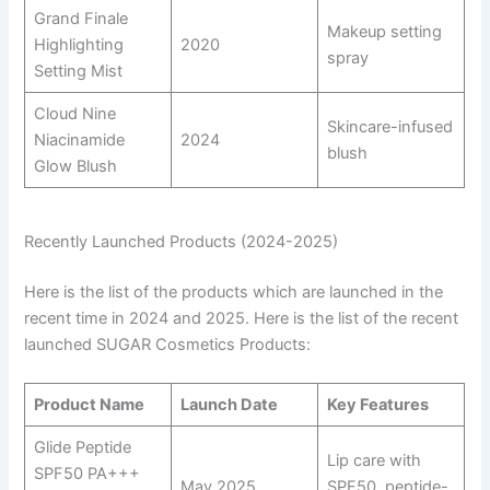
Grand Finale
Makeup setting
Highlighting
2020
spray
Setting Mist
Cloud Nine
Skincare-infused
Niacinamide
2024
blush
Glow Blush
Recently Launched Products (2024-2025)
Here is the list of the products which are launched in the
recent time in 2024 and 2025. Here is the list of the recent
launched SUGAR Cosmetics Products:
Product Name
Launch Date
Key Features
Glide Peptide
Lip care with
SPF50 PA+++
May 2025
SPF50, peptide-