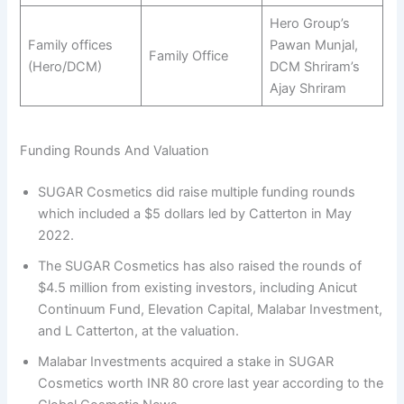
Hero Group’s
Family offices
Pawan Munjal,
Family Office
(Hero/DCM)
DCM Shriram’s
Ajay Shriram
Funding Rounds And Valuation
SUGAR Cosmetics did raise multiple funding rounds
which included a $5 dollars led by Catterton in May
2022.
The SUGAR Cosmetics has also raised the rounds of
$4.5 million from existing investors, including Anicut
Continuum Fund, Elevation Capital, Malabar Investment,
and L Catterton, at the valuation.
Malabar Investments acquired a stake in SUGAR
Cosmetics worth INR 80 crore last year according to the