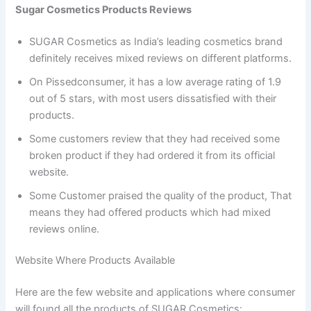
Sugar Cosmetics Products Reviews
SUGAR Cosmetics as India’s leading cosmetics brand
definitely receives mixed reviews on different platforms.
On Pissedconsumer, it has a low average rating of 1.9
out of 5 stars, with most users dissatisfied with their
products.
Some customers review that they had received some
broken product if they had ordered it from its official
website.
Some Customer praised the quality of the product, That
means they had offered products which had mixed
reviews online.
Website Where Products Available
Here are the few website and applications where consumer
will found all the products of SUGAR Cosmetics: