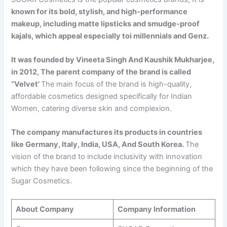
known for its bold, stylish, and high-performance
makeup, including matte lipsticks and smudge-proof
kajals, which appeal especially toi millennials and Genz.
It was founded by Vineeta Singh And Kaushik Mukharjee,
in 2012, The parent company of the brand is called
“Velvet’
The main focus of the brand is high-quality,
affordable cosmetics designed specifically for Indian
Women, catering diverse skin and complexion.
The company manufactures its products in countries
like Germany, Italy, India, USA, And South Korea.
The
vision of the brand to include inclusivity with innovation
which they have been following since the beginning of the
Sugar Cosmetics.
About Company
Company Information