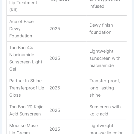
Lip Treatment
infused
(Kit)
Ace of Face
Dewy finish
Dewy
2025
foundation
Foundation
Tan Ban 4%
Lightweight
Niacinamide
2025
sunscreen with
Sunscreen Light
niacinamide
Gel
Partner In Shine
Transfer-proof,
Transferproof Lip
2025
long-lasting
Gloss
shine
Tan Ban 1% Kojic
Sunscreen with
2025
Acid Sunscreen
kojic acid
Mousse Muse
Lightweight
2025
Lip Cream
mousse lip color