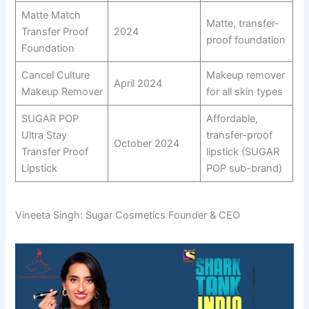
Matte Match
Matte, transfer-
Transfer Proof
2024
proof foundation
Foundation
Cancel Culture
Makeup remover
April 2024
Makeup Remover
for all skin types
SUGAR POP
Affordable,
Ultra Stay
transfer-proof
October 2024
Transfer Proof
lipstick (SUGAR
Lipstick
POP sub-brand)
Vineeta Singh: Sugar Cosmetics Founder & CEO