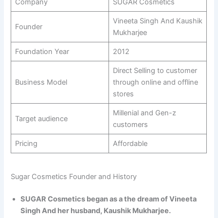
Company
SUGAR Cosmetics
Vineeta Singh And Kaushik
Founder
Mukharjee
Foundation Year
2012
Direct Selling to customer
Business Model
through online and offline
stores
Millenial and Gen-z
Target audience
customers
Pricing
Affordable
Sugar Cosmetics Founder and History
SUGAR Cosmetics began as a the dream of Vineeta
Singh And her husband, Kaushik Mukharjee.