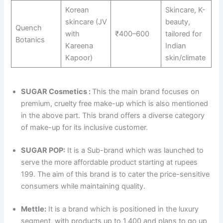
Korean
Skincare, K-
skincare (JV
beauty,
Quench
with
₹400–600
tailored for
Botanics
Kareena
Indian
Kapoor)
skin/climate
SUGAR Cosmetics :
This the main brand focuses on
premium, cruelty free make-up which is also mentioned
in the above part. This brand offers a diverse category
of make-up for its inclusive customer.
SUGAR POP:
It is a Sub-brand which was launched to
serve the more affordable product starting at rupees
199. The aim of this brand is to cater the price-sensitive
consumers while maintaining quality.
Mettle:
It is a brand which is positioned in the luxury
segment, with products up to 1,400 and plans to go up