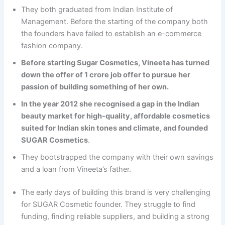
They both graduated from Indian Institute of
Management. Before the starting of the company both
the founders have failed to establish an e-commerce
fashion company.
Before starting Sugar Cosmetics, Vineeta has turned
down the offer of 1 crore job offer to pursue her
passion of building something of her own.
In the year 2012 she recognised a gap in the Indian
beauty market for high-quality, affordable cosmetics
suited for Indian skin tones and climate, and founded
SUGAR Cosmetics
.
They bootstrapped the company with their own savings
and a loan from Vineeta’s father.
The early days of building this brand is very challenging
for SUGAR Cosmetic founder. They struggle to find
funding, finding reliable suppliers, and building a strong