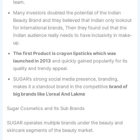
team.
Many investors doubted the potential of the Indian
Beauty Brand and they believed that Indian only lookout
for international brands, Then they found out that the
Indian audience really needs to have inclusivity in make-
up.
The first Product is crayon lipsticks which was
launched in 2013
and quickly gained popularity for its
quality and trendy appeal.
SUGAR’s strong social media presence, branding,
makes it a standout brand in the competitive
brand of
big brands like L’oreal And Lakme
Sugar Cosmetics and Its Sub Brands
SUGAR operates multiple brands under the beauty and
skincare segments of the beauty market.