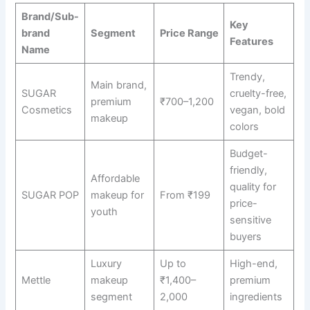
Brand/Sub-
Key
brand
Segment
Price Range
Features
Name
Trendy,
Main brand,
SUGAR
cruelty-free,
premium
₹700–1,200
Cosmetics
vegan, bold
makeup
colors
Budget-
friendly,
Affordable
quality for
SUGAR POP
makeup for
From ₹199
price-
youth
sensitive
buyers
Luxury
Up to
High-end,
Mettle
makeup
₹1,400–
premium
segment
2,000
ingredients