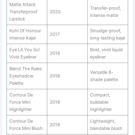
Matte Attack
Transfer-proof,
Transferproof
2020
intense matte
Lipstick
Kohl Of Honour
Smudge-proof,
2017
Intense Kajal
long-lasting kajal
Eye Lit You So!
Bold, vivid liquid
2019
Vivid Eyeliner
eyeliner
Blend The Rules
Versatile 8-
Eyeshadow
2018
shade palette
Palette
Contour De
Compact,
Force Mini
2019
buildable
Highlighter
highlighter
Contour De
Lightweight,
2019
Force Mini Blush
blendable blush