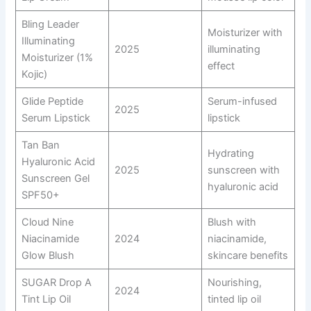
Bling Leader
Moisturizer with
Illuminating
2025
illuminating
Moisturizer (1%
effect
Kojic)
Glide Peptide
Serum-infused
2025
Serum Lipstick
lipstick
Tan Ban
Hydrating
Hyaluronic Acid
2025
sunscreen with
Sunscreen Gel
hyaluronic acid
SPF50+
Cloud Nine
Blush with
Niacinamide
2024
niacinamide,
Glow Blush
skincare benefits
SUGAR Drop A
Nourishing,
2024
Tint Lip Oil
tinted lip oil