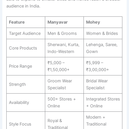
audience in India.
Feature
Manyavar
Mohey
Target Audience
Men & Grooms
Women & Brides
Sherwani, Kurta,
Lehenga, Saree,
Core Products
Indo-Western
Gown
₹5,000 –
₹5,999 –
Price Range
₹1,50,000+
₹3,00,000+
Groom Wear
Bridal Wear
Strength
Specialist
Specialist
500+ Stores +
Integrated Stores
Availability
Online
+ Online
Modern +
Royal &
Style Focus
Traditional
Traditional