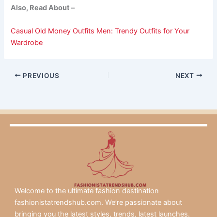
Also, Read About –
Casual Old Money Outfits Men: Trendy Outfits for Your
Wardrobe
PREVIOUS
NEXT
Welcome to the ultimate fashion destination
fashionistatrendshub.com. We’re passionate about
bringing you the latest styles, trends, latest launches.