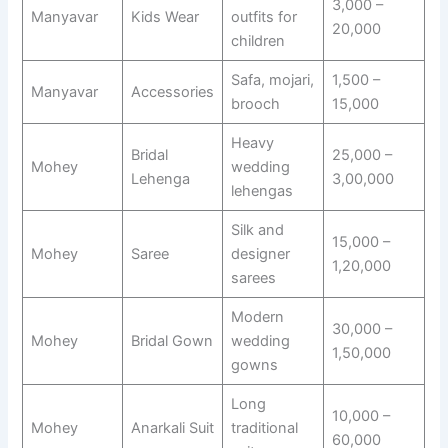
3,000 –
Manyavar
Kids Wear
outfits for
20,000
children
Safa, mojari,
1,500 –
Manyavar
Accessories
brooch
15,000
Heavy
Bridal
25,000 –
Mohey
wedding
Lehenga
3,00,000
lehengas
Silk and
15,000 –
Mohey
Saree
designer
1,20,000
sarees
Modern
30,000 –
Mohey
Bridal Gown
wedding
1,50,000
gowns
Long
10,000 –
Mohey
Anarkali Suit
traditional
60,000