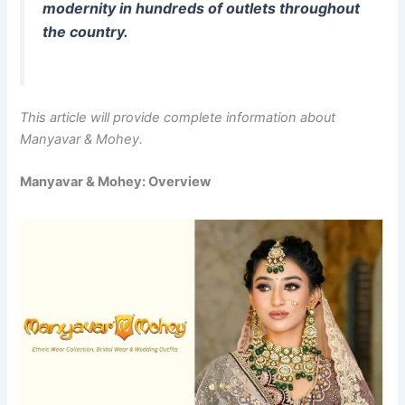
modernity in hundreds of outlets throughout
the country.
This article will provide complete information about
Manyavar & Mohey.
Manyavar & Mohey: Overview