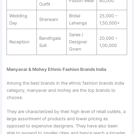
Fusion Wear
80,000
Outfit
Wedding
Bridal
25,000 –
Sherwani
Day
Lehenga
1,50,000+
Saree /
Bandhgala
20,000 –
Reception
Designer
Suit
1,00,000
Gown
Manyavar & Mohey Ethnic Fashion Brands India
Among the best brands in the ethnic fashion brands india
category, manyavar and mohey are the top brands to
choose.
They are characterized by their high level of retail outlets, a
large assortment of products and lower pricing as
opposed to expensive designers. They have also been
able to expand to smaller cities and hence reach a broader