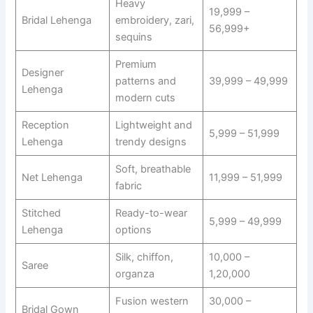
Heavy
19,999 –
Bridal Lehenga
embroidery, zari,
56,999+
sequins
Premium
Designer
patterns and
39,999 – 49,999
Lehenga
modern cuts
Reception
Lightweight and
5,999 – 51,999
Lehenga
trendy designs
Soft, breathable
Net Lehenga
11,999 – 51,999
fabric
Stitched
Ready-to-wear
5,999 – 49,999
Lehenga
options
Silk, chiffon,
10,000 –
Saree
organza
1,20,000
Fusion western
30,000 –
Bridal Gown