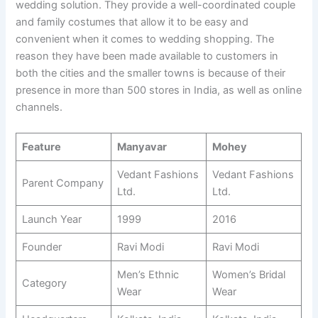
wedding solution. They provide a well-coordinated couple
and family costumes that allow it to be easy and
convenient when it comes to wedding shopping. The
reason they have been made available to customers in
both the cities and the smaller towns is because of their
presence in more than 500 stores in India, as well as online
channels.
Feature
Manyavar
Mohey
Vedant Fashions
Vedant Fashions
Parent Company
Ltd.
Ltd.
Launch Year
1999
2016
Founder
Ravi Modi
Ravi Modi
Men’s Ethnic
Women’s Bridal
Category
Wear
Wear