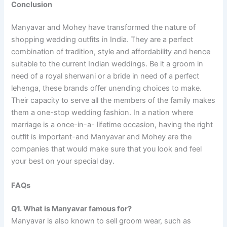
Conclusion
Manyavar and Mohey have transformed the nature of
shopping wedding outfits in India. They are a perfect
combination of tradition, style and affordability and hence
suitable to the current Indian weddings. Be it a groom in
need of a royal sherwani or a bride in need of a perfect
lehenga, these brands offer unending choices to make.
Their capacity to serve all the members of the family makes
them a one-stop wedding fashion. In a nation where
marriage is a once-in-a- lifetime occasion, having the right
outfit is important-and Manyavar and Mohey are the
companies that would make sure that you look and feel
your best on your special day.
FAQs
Q1. What is Manyavar famous for?
Manyavar is also known to sell groom wear, such as