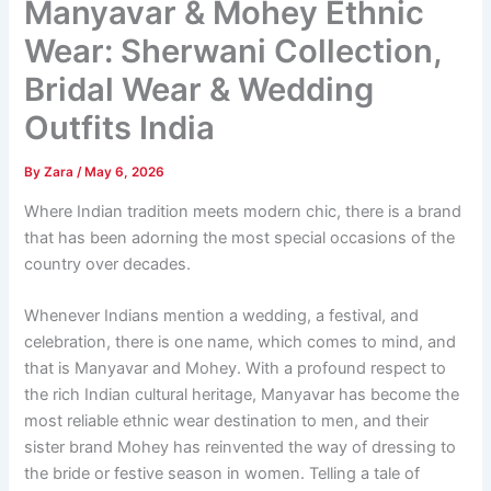
Manyavar & Mohey Ethnic
Wear: Sherwani Collection,
Bridal Wear & Wedding
Outfits India
By
Zara
/
May 6, 2026
Where Indian tradition meets modern chic, there is a brand
that has been adorning the most special occasions of the
country over decades.
Whenever Indians mention a wedding, a festival, and
celebration, there is one name, which comes to mind, and
that is Manyavar and Mohey. With a profound respect to
the rich Indian cultural heritage, Manyavar has become the
most reliable ethnic wear destination to men, and their
sister brand Mohey has reinvented the way of dressing to
the bride or festive season in women. Telling a tale of