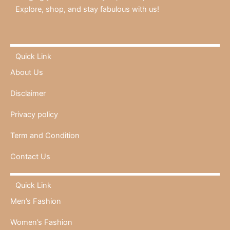
Explore, shop, and stay fabulous with us!
Quick Link
About Us
Disclaimer
Privacy policy
Term and Condition
Contact Us
Quick Link
Men’s Fashion
Women’s Fashion