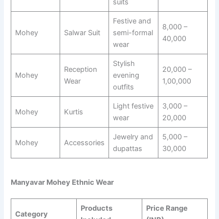
suits
Festive and
8,000 –
Mohey
Salwar Suit
semi-formal
40,000
wear
Stylish
Reception
20,000 –
Mohey
evening
Wear
1,00,000
outfits
Light festive
3,000 –
Mohey
Kurtis
wear
20,000
Jewelry and
5,000 –
Mohey
Accessories
dupattas
30,000
Manyavar Mohey Ethnic Wear
Products
Price Range
Category