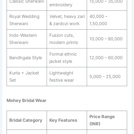
Classic Sherwani
15,000 – 35,000
embroidery
Royal Wedding
Velvet, heavy zari
40,000 –
Sherwani
& zardozi work
1,50,000
Indo-Western
Fusion cuts,
10,000 – 80,000
Sherwani
modern prints
Formal ethnic
Bandhgala Style
12,000 – 60,000
jacket style
Kurta + Jacket
Lightweight
5,000 – 25,000
Set
festive wear
Mohey Bridal Wear
Price Range
Bridal Category
Key Features
(INR)