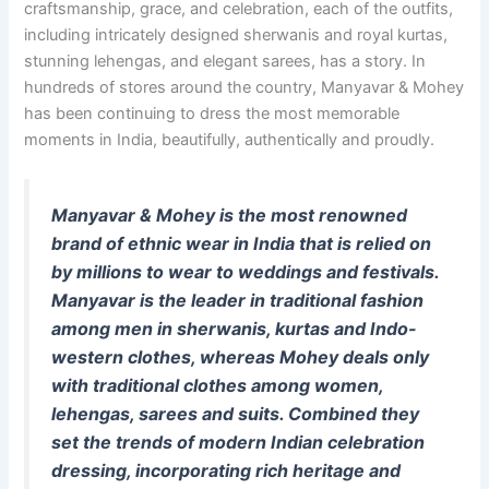
craftsmanship, grace, and celebration, each of the outfits,
including intricately designed sherwanis and royal kurtas,
stunning lehengas, and elegant sarees, has a story. In
hundreds of stores around the country, Manyavar & Mohey
has been continuing to dress the most memorable
moments in India, beautifully, authentically and proudly.
Manyavar & Mohey is the most renowned
brand of ethnic wear in India that is relied on
by millions to wear to weddings and festivals.
Manyavar is the leader in traditional fashion
among men in sherwanis, kurtas and Indo-
western clothes, whereas Mohey deals only
with traditional clothes among women,
lehengas, sarees and suits. Combined they
set the trends of modern Indian celebration
dressing, incorporating rich heritage and