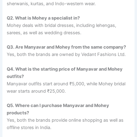
sherwanis, kurtas, and Indo-western wear.
Q2. What is Mohey a specialist in?
Mohey deals with bridal dresses, including lehengas,
sarees, as well as wedding dresses.
Q3. Are Manyavar and Mohey from the same company?
Yes, both the brands are owned by Vedant Fashions Ltd.
Q4. What is the starting price of Manyavar and Mohey
outfits?
Manyavar outfits start around ₹5,000, while Mohey bridal
wear starts around ₹25,000.
Q5. Where can I purchase Manyavar and Mohey
products?
Yes, both the brands provide online shopping as well as
offline stores in India.