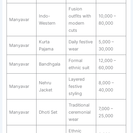
Fusion
Indo-
outfits with
10,000 –
Manyavar
Western
modern
80,000
cuts
Kurta
Daily festive
5,000 –
Manyavar
Pajama
wear
30,000
Formal
12,000 –
Manyavar
Bandhgala
ethnic suit
60,000
Layered
Nehru
8,000 –
Manyavar
festive
Jacket
40,000
styling
Traditional
7,000 –
Manyavar
Dhoti Set
ceremonial
25,000
wear
Ethnic