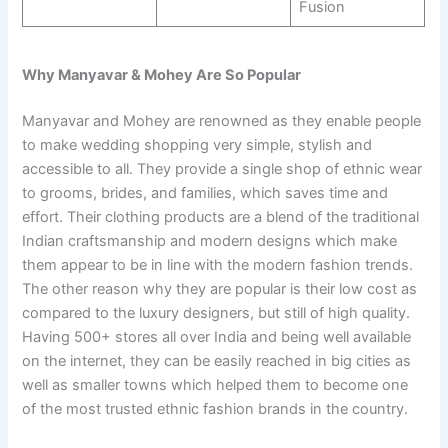
Fusion
Why Manyavar & Mohey Are So Popular
Manyavar and Mohey are renowned as they enable people
to make wedding shopping very simple, stylish and
accessible to all. They provide a single shop of ethnic wear
to grooms, brides, and families, which saves time and
effort. Their clothing products are a blend of the traditional
Indian craftsmanship and modern designs which make
them appear to be in line with the modern fashion trends.
The other reason why they are popular is their low cost as
compared to the luxury designers, but still of high quality.
Having 500+ stores all over India and being well available
on the internet, they can be easily reached in big cities as
well as smaller towns which helped them to become one
of the most trusted ethnic fashion brands in the country.