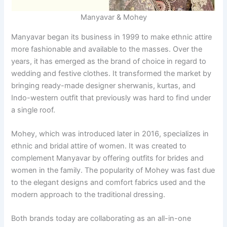
Manyavar & Mohey
Manyavar began its business in 1999 to make ethnic attire
more fashionable and available to the masses. Over the
years, it has emerged as the brand of choice in regard to
wedding and festive clothes. It transformed the market by
bringing ready-made designer sherwanis, kurtas, and
Indo-western outfit that previously was hard to find under
a single roof.
Mohey, which was introduced later in 2016, specializes in
ethnic and bridal attire of women. It was created to
complement Manyavar by offering outfits for brides and
women in the family. The popularity of Mohey was fast due
to the elegant designs and comfort fabrics used and the
modern approach to the traditional dressing.
Both brands today are collaborating as an all-in-one