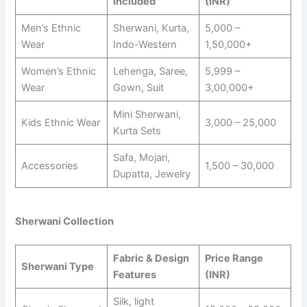
Included
(INR)
Men’s Ethnic
Sherwani, Kurta,
5,000 –
Wear
Indo-Western
1,50,000+
Women’s Ethnic
Lehenga, Saree,
5,999 –
Wear
Gown, Suit
3,00,000+
Mini Sherwani,
Kids Ethnic Wear
3,000 – 25,000
Kurta Sets
Safa, Mojari,
Accessories
1,500 – 30,000
Dupatta, Jewelry
Sherwani Collection
Fabric & Design
Price Range
Sherwani Type
Features
(INR)
Silk, light