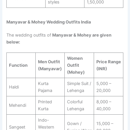
styles
1,50,000
Manyavar & Mohey Wedding Outfits India
The wedding outfits of
Manyavar & Mohey are given
below:
Women
Men Outfit
Price Range
Function
Outfit
(Manyavar)
(INR)
(Mohey)
Kurta
Simple Suit /
5,000 –
Haldi
Pajama
Lehenga
20,000
Printed
Colorful
8,000 –
Mehendi
Kurta
Lehenga
40,000
Indo-
Gown /
15,000 –
Sangeet
Western