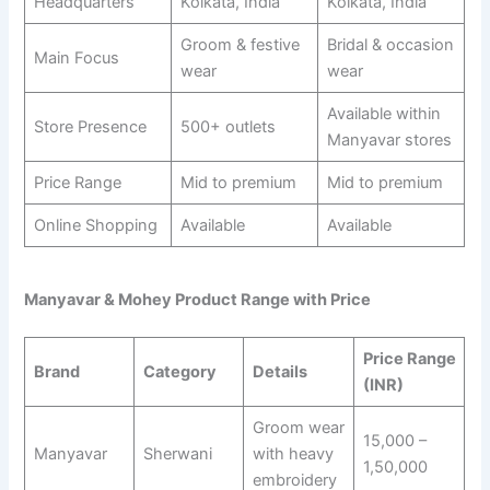
Headquarters
Kolkata, India
Kolkata, India
Groom & festive
Bridal & occasion
Main Focus
wear
wear
Available within
Store Presence
500+ outlets
Manyavar stores
Price Range
Mid to premium
Mid to premium
Online Shopping
Available
Available
Manyavar & Mohey Product Range with Price
Price Range
Brand
Category
Details
(INR)
Groom wear
15,000 –
Manyavar
Sherwani
with heavy
1,50,000
embroidery