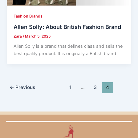
Fashion Brands
Allen Solly: About British Fashion Brand
Zara
/
March 5, 2025
Allen Solly is a brand that defines class and sells the
best quality product. It is originally a British brand
←
Previous
1
…
3
4