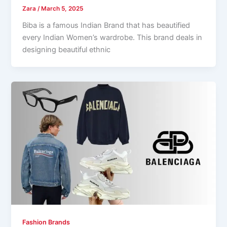
Zara
/
March 5, 2025
Biba is a famous Indian Brand that has beautified
every Indian Women’s wardrobe. This brand deals in
designing beautiful ethnic
Fashion Brands