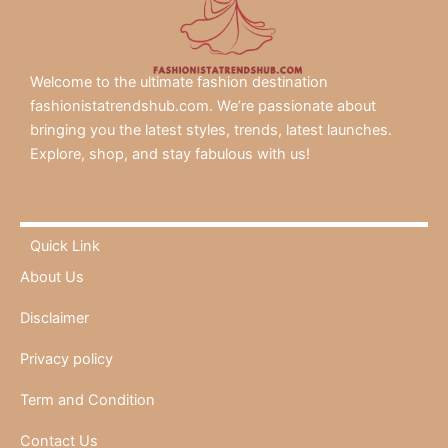
Welcome to the ultimate fashion destination
fashionistatrendshub.com. We’re passionate about
bringing you the latest styles, trends, latest launches.
Explore, shop, and stay fabulous with us!
Quick Link
About Us
Disclaimer
Privacy policy
Term and Condition
Contact Us