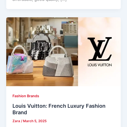
Fashion Brands
Louis Vuitton: French Luxury Fashion
Brand
Zara
/
March 5, 2025