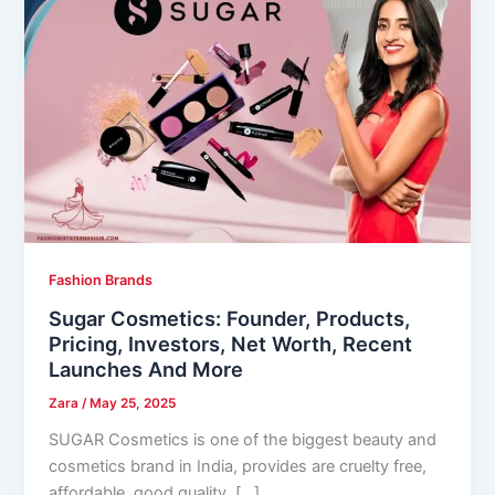
Fashion Brands
Sugar Cosmetics: Founder, Products,
Pricing, Investors, Net Worth, Recent
Launches And More
Zara
/
May 25, 2025
SUGAR Cosmetics is one of the biggest beauty and
cosmetics brand in India, provides are cruelty free,
affordable, good quality, […]