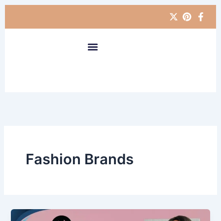
Skip
to
content
Fashion Brands