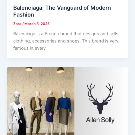
Balenciaga: The Vanguard of Modern
Fashion
Zara
/
March 5, 2025
Balenciaga is a French brand that designs and sells
clothing, accessories and shoes. This brand is very
famous in every