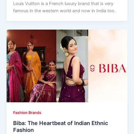
Louis Vuitton is a French luxury brand that is very
famous in the western world and now in India too.
Fashion Brands
Biba: The Heartbeat of Indian Ethnic
Fashion