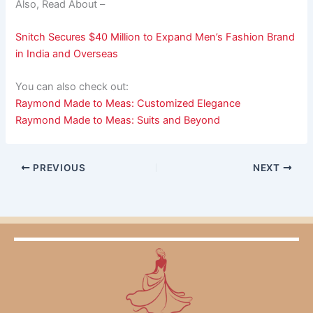
Also, Read About –
Snitch Secures $40 Million to Expand Men’s Fashion Brand
in India and Overseas
You can also check out:
Raymond Made to Meas: Customized Elegance
Raymond Made to Meas: Suits and Beyond
PREVIOUS
NEXT