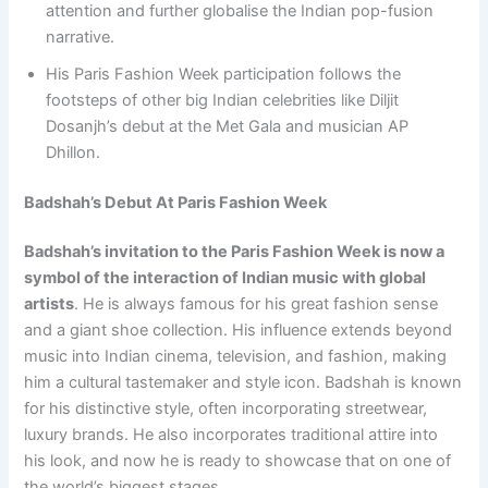
attention and further globalise the Indian pop-fusion
narrative.
His Paris Fashion Week participation follows the
footsteps of other big Indian celebrities like Diljit
Dosanjh’s debut at the Met Gala and musician AP
Dhillon.
Badshah’s Debut At Paris Fashion Week
Badshah’s invitation to the Paris Fashion Week is now a
symbol of the interaction of Indian music with global
artists
. He is always famous for his great fashion sense
and a giant shoe collection. His influence extends beyond
music into Indian cinema, television, and fashion, making
him a cultural tastemaker and style icon. Badshah is known
for his distinctive style, often incorporating streetwear,
luxury brands. He also incorporates traditional attire into
his look, and now he is ready to showcase that on one of
the world’s biggest stages.