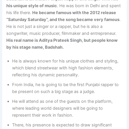
his unique style of music
. He was born in Delhi and spent
his life there.
He became famous with the 2012 release
“Saturday Saturday”, and the song became very famous
.
He is not just a singer or a rapper, but he is also a
songwriter, music producer, filmmaker and entrepreneur.
His real name is Aditya Prateek Singh, but people know
by his stage name, Badshah.
He is always known for his unique clothes and styling,
which blend streetwear with high fashion elements,
reflecting his dynamic personality.
From India, he is going to be the first Punjabi rapper to
be present on such a big stage as a judge.
He will attend as one of the guests on the platform,
where leading world designers will be going to
represent their work in fashion.
There, his presence is expected to draw significant