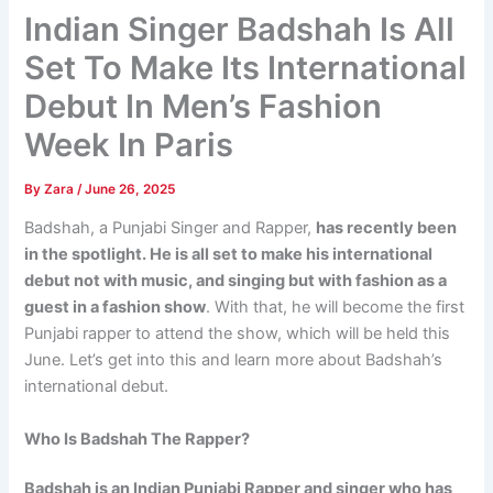
Indian Singer Badshah Is All
Set To Make Its International
Debut In Men’s Fashion
Week In Paris
By
Zara
/
June 26, 2025
Badshah, a Punjabi Singer and Rapper,
has recently been
in the spotlight. He is all set to make his international
debut not with music, and singing but with fashion as a
guest in a fashion show
. With that, he will become the first
Punjabi rapper to attend the show, which will be held this
June. Let’s get into this and learn more about Badshah’s
international debut.
Who Is Badshah The Rapper?
Badshah is an Indian Punjabi Rapper and singer who has