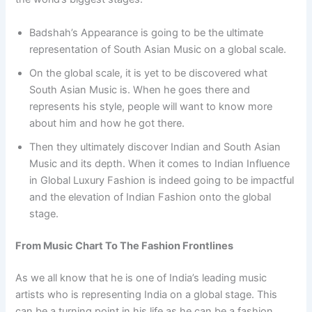
Badshah’s Appearance is going to be the ultimate
representation of South Asian Music on a global scale.
On the global scale, it is yet to be discovered what
South Asian Music is. When he goes there and
represents his style, people will want to know more
about him and how he got there.
Then they ultimately discover Indian and South Asian
Music and its depth. When it comes to Indian Influence
in Global Luxury Fashion is indeed going to be impactful
and the elevation of Indian Fashion onto the global
stage.
From Music Chart To The Fashion Frontlines
As we all know that he is one of India’s leading music
artists who is representing India on a global stage. This
can be a turning point in his life as he can be a fashion