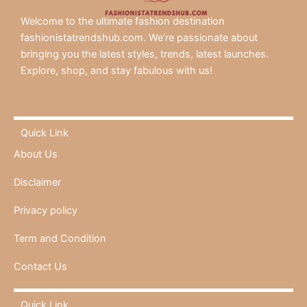
Welcome to the ultimate fashion destination
fashionistatrendshub.com. We’re passionate about
bringing you the latest styles, trends, latest launches.
Explore, shop, and stay fabulous with us!
Quick Link
About Us
Disclaimer
Privacy policy
Term and Condition
Contact Us
Quick Link