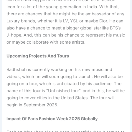
Icon for a lot of the young generation in India. With that,
there are chances that he might be the ambassador of any
Luxury brands, whether it is LV, YSL or maybe Dior. He can
also have a chance to meet a bigger global star like BTS’s
J-hope. And, this can be his chance to represent his music
or maybe collaborate with some artists.
Upcoming Projects And Tours
Badhshah is currently working on his new music and
videos, which he will soon going to launch. He will also be
going on a tour, which is anticipated by his audience. The
name of this tour is “Unfinished tour”, and in this, he will be
going to cover cities in the United States. The tour will
begin in September 2025.
Impact Of Paris Fashion Week 2025 Globally