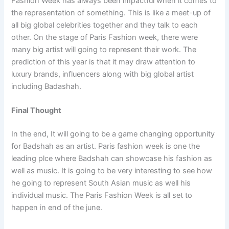
Fashion Week has always been impactful when it comes to
the representation of something. This is like a meet-up of
all big global celebrities together and they talk to each
other. On the stage of Paris Fashion week, there were
many big artist will going to represent their work. The
prediction of this year is that it may draw attention to
luxury brands, influencers along with big global artist
including Badashah.
Final Thought
In the end, It will going to be a game changing opportunity
for Badshah as an artist. Paris fashion week is one the
leading plce where Badshah can showcase his fashion as
well as music. It is going to be very interesting to see how
he going to represent South Asian music as well his
individual music. The Paris Fashion Week is all set to
happen in end of the june.