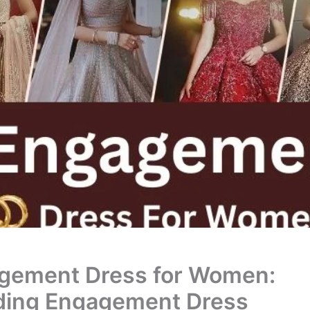
gement Dress for Women:
ding Engagement Dress