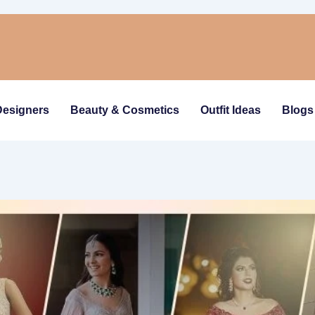
Designers
Beauty & Cosmetics
Outfit Ideas
Blogs