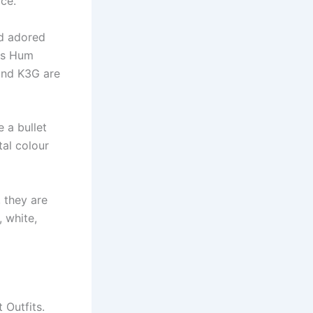
ace.
d adored
 as Hum
and K3G are
 a bullet
al colour
 they are
, white,
 Outfits.