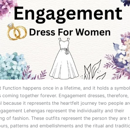
Function happens once in a lifetime, and it holds a symbo
s coming together forever. Engagement dresses, therefore
l because it represents the heartfelt journey two people ar
ngagement Lehengas represent the individuality and their
ng of fashion. These outfits represent the person they are 
ours, patterns and embellishments and the ritual and traditi