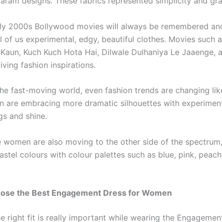
aram designs. These fabrics represented simplicity and gr
rly 2000s Bollywood movies will always be remembered an
ll of us experimental, edgy, beautiful clothes. Movies such
Kaun, Kuch Kuch Hota Hai, Dilwale Dulhaniya Le Jaaenge, 
iving fashion inspirations.
the fast-moving world, even fashion trends are changing like
n are embracing more dramatic silhouettes with experiment
ngs and shine.
 women are also moving to the other side of the spectrum,
astel colours with colour palettes such as blue, pink, peach
ose the Best Engagement Dress for Women
 right fit is really important while wearing the Engagement