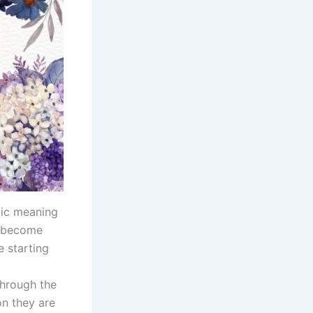
lic meaning
, become
e starting
through the
on they are