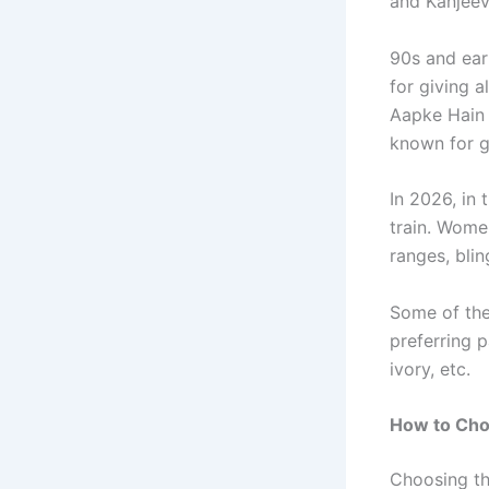
and Kanjeev
90s and ea
for giving a
Aapke Hain 
known for g
In 2026, in 
train. Wome
ranges, bli
Some of the
preferring p
ivory, etc.
How to Cho
Choosing the