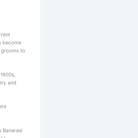
rrent
ds become
d grooms to
 1900s,
ery and
ere
s Banarasi