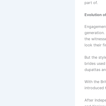
part of.
Evolution 
Engagement 
generation.
the witness
look their fi
But the sty
brides used
dupattas an
With the Bri
introduced 
After Indepe