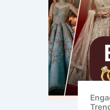
Enga
Tren