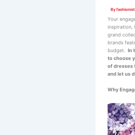
By
fashionis
Your engage
inspiration,
grand colle
brands feat
budget.
In 
to choose y
of dresses 
and let us d
Why Engage