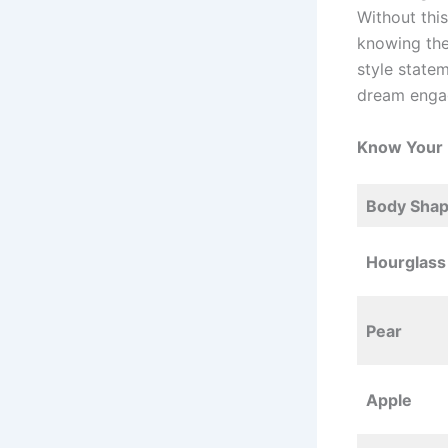
Without thi
knowing the
style state
dream enga
Know Your
Body Sha
Hourglass
Pear
Apple