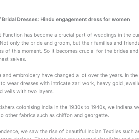
of Bridal Dresses: Hindu engagement dress for women
Function has become a crucial part of weddings in the cu
 Not only the bride and groom, but their families and frien
es of this moment. So it becomes crucial for the brides an
nest selves.
le and embroidery have changed a lot over the years. In the
 to wear dresses with intricate zari work, heavy gold jewell
d veils with two layers.
tishers colonising India in the 1930s to 1940s, we Indians w
to other fabrics such as chiffon and georgette.
ndence, we saw the rise of beautiful Indian Textiles such a