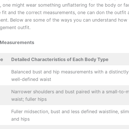
s, one might wear something unflattering for the body or fa
 fit and the correct measurements, one can don the outfit
ment. Below are some of the ways you can understand how 
gement outfit.
 Measurements
pe
Detailed Characteristics of Each Body Type
Balanced bust and hip measurements with a distinctly 
well-defined waist
Narrower shoulders and bust paired with a small-to
waist; fuller hips
Fuller midsection, bust and less defined waistline, sli
and hips