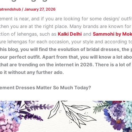
tatrendshub
/
January 27, 2026
ment is near, and if you are looking for some design/ outfi
 then you are at the right place. Many brands are known for
ction of lehengas, such as
Kalki Delhi
and
Sammohi by Mo
ure lehengas for each occasion, your style and according t
this blog, you will find the evolution of bridal dresses, th
our perfect outfit. Apart from that, you will know a lot abo
that are trending on the internet in 2026. There is a lot o
o it without any further ado.
ment Dresses Matter So Much Today?