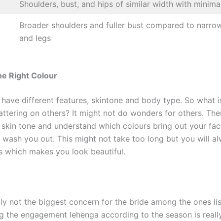
Shoulders, bust, and hips of similar width with minima
Broader shoulders and fuller bust compared to narrow
and legs
he Right Colour
 have different features, skintone and body type. So what i
attering on others? It might not do wonders for others. The
 skin tone and understand which colours bring out your fac
t wash you out. This might not take too long but you will a
ts which makes you look beautiful.
lly not the biggest concern for the bride among the ones li
g the engagement lehenga according to the season is reall