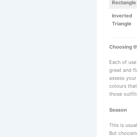
Rectangle
Inverted
Triangle
Choosing t
Each of use
great and fl
assess your
colours tha
those outfi
Season
This is usua
But choosin