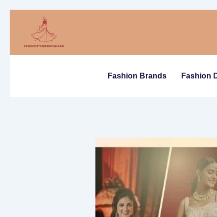
Skip
to
content
Fashion Brands
Fashion 