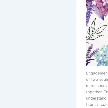
Engagement 
of two soul
more specia
together. E
understandi
fabrics, col