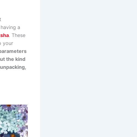
t
 having a
ksha
. These
o your
e parameters
ut the kind
f unpacking,