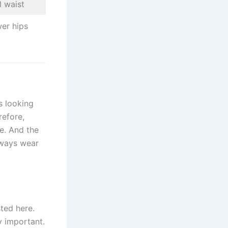
l waist
er hips
s looking
refore,
e. And the
lways wear
sted here.
y important.