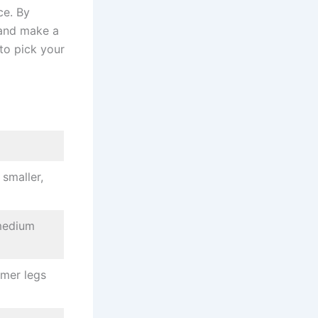
ce. By
 and make a
to pick your
smaller,
-medium
mmer legs