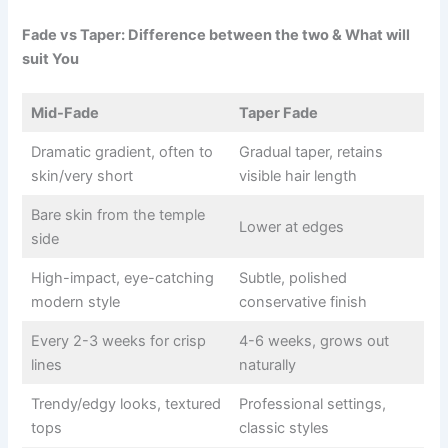
Fade vs Taper: Difference between the two & What will
suit You
Mid-Fade
Taper Fade
Dramatic gradient, often to
Gradual taper, retains
skin/very short
visible hair length
Bare skin from the temple
Lower at edges
side
High-impact, eye-catching
Subtle, polished
modern style
conservative finish
Every 2-3 weeks for crisp
4-6 weeks, grows out
lines
naturally
Trendy/edgy looks, textured
Professional settings,
tops
classic styles