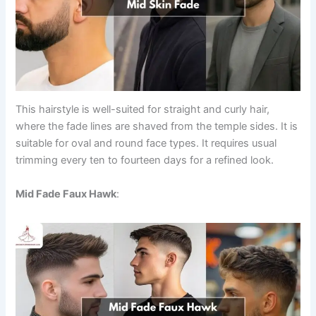
This hairstyle is well-suited for straight and curly hair,
where the fade lines are shaved from the temple sides. It is
suitable for oval and round face types. It requires usual
trimming every ten to fourteen days for a refined look.
Mid Fade Faux Hawk
: