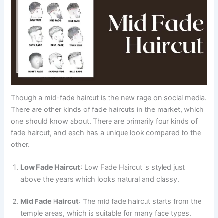
Though a mid-fade haircut is the new rage on social media.
There are other kinds of fade haircuts in the market, which
one should know about. There are primarily four kinds of
fade haircut, and each has a unique look compared to the
other.
Low Fade Haircut
: Low Fade Haircut is styled just
above the years which looks natural and classy.
Mid Fade Haircut
: The mid fade haircut starts from the
temple areas, which is suitable for many face types.