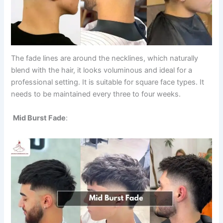
The fade lines are around the necklines, which naturally
blend with the hair, it looks voluminous and ideal for a
professional setting. It is suitable for square face types. It
needs to be maintained every three to four weeks.
Mid Burst Fade
: