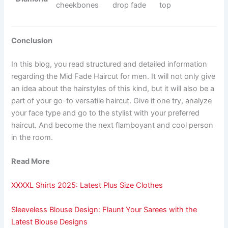
cheekbones
drop fade
top
Conclusion
In this blog, you read structured and detailed information
regarding the Mid Fade Haircut for men. It will not only give
an idea about the hairstyles of this kind, but it will also be a
part of your go-to versatile haircut. Give it one try, analyze
your face type and go to the stylist with your preferred
haircut. And become the next flamboyant and cool person
in the room.
Read More
XXXXL Shirts 2025: Latest Plus Size Clothes
Sleeveless Blouse Design: Flaunt Your Sarees with the
Latest Blouse Designs