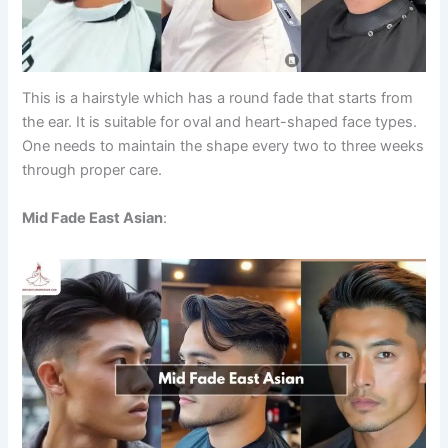
This is a hairstyle which has a round fade that starts from
the ear. It is suitable for oval and heart-shaped face types.
One needs to maintain the shape every two to three weeks
through proper care.
Mid Fade East Asian
: