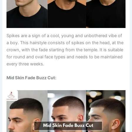
Spikes are a sign of a cool, young and unbothered vibe of
a boy. This hairstyle consists of spikes on the head, at the
crown, with the fade starting from the temple. It is suitable
for round and oval face types and needs to be maintained
every three weeks.
Mid Skin Fade Buzz Cut: