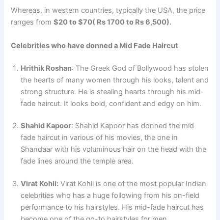
Whereas, in western countries, typically the USA, the price
ranges from
$20 to $70( Rs 1700 to Rs 6,500).
Celebrities who have donned a Mid Fade Haircut
Hrithik Roshan
: The Greek God of Bollywood has stolen
the hearts of many women through his looks, talent and
strong structure. He is stealing hearts through his mid-
fade haircut. It looks bold, confident and edgy on him.
Shahid Kapoor
: Shahid Kapoor has donned the mid
fade haircut in various of his movies, the one in
Shandaar with his voluminous hair on the head with the
fade lines around the temple area.
Virat Kohli:
Virat Kohli is one of the most popular Indian
celebrities who has a huge following from his on-field
performance to his hairstyles. His mid-fade haircut has
become one of the go-to hairstyles for men.