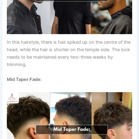
In this hairstyle, there is hair spiked up on the centre of the
head, while the hair is shorter on the temple side. The look
needs to be maintained every two-three weeks by
trimming.
Mid Taper Fade: