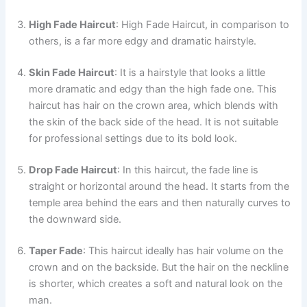
High Fade Haircut
: High Fade Haircut, in comparison to
others, is a far more edgy and dramatic hairstyle.
Skin Fade Haircut
: It is a hairstyle that looks a little
more dramatic and edgy than the high fade one. This
haircut has hair on the crown area, which blends with
the skin of the back side of the head. It is not suitable
for professional settings due to its bold look.
Drop Fade Haircut
: In this haircut, the fade line is
straight or horizontal around the head. It starts from the
temple area behind the ears and then naturally curves to
the downward side.
Taper Fade
: This haircut ideally has hair volume on the
crown and on the backside. But the hair on the neckline
is shorter, which creates a soft and natural look on the
man.