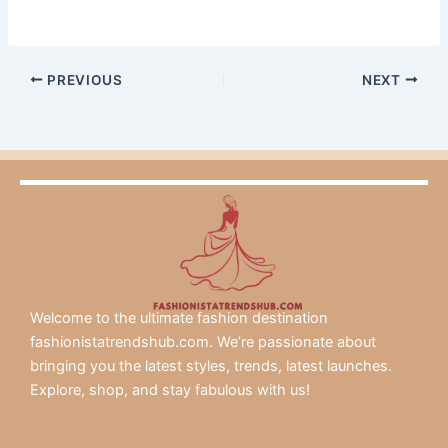
PREVIOUS
NEXT
Welcome to the ultimate fashion destination
fashionistatrendshub.com. We’re passionate about
bringing you the latest styles, trends, latest launches.
Explore, shop, and stay fabulous with us!