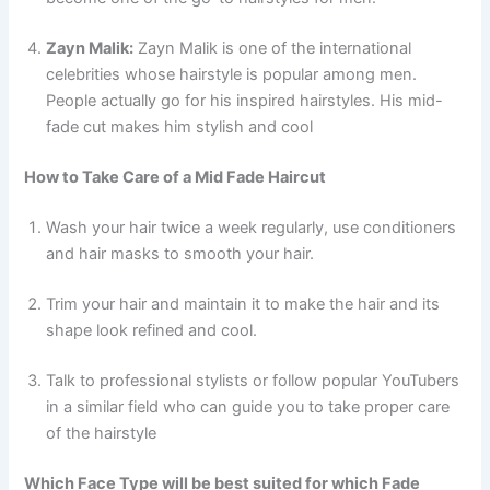
Zayn Malik:
Zayn Malik is one of the international
celebrities whose hairstyle is popular among men.
People actually go for his inspired hairstyles. His mid-
fade cut makes him stylish and cool
How to Take Care of a Mid Fade Haircut
Wash your hair twice a week regularly, use conditioners
and hair masks to smooth your hair.
Trim your hair and maintain it to make the hair and its
shape look refined and cool.
Talk to professional stylists or follow popular YouTubers
in a similar field who can guide you to take proper care
of the hairstyle
Which Face Type will be best suited for which Fade