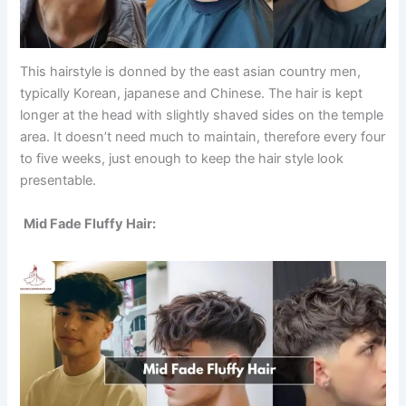
This hairstyle is donned by the east asian country men,
typically Korean, japanese and Chinese. The hair is kept
longer at the head with slightly shaved sides on the temple
area. It doesn’t need much to maintain, therefore every four
to five weeks, just enough to keep the hair style look
presentable.
Mid Fade Fluffy Hair: