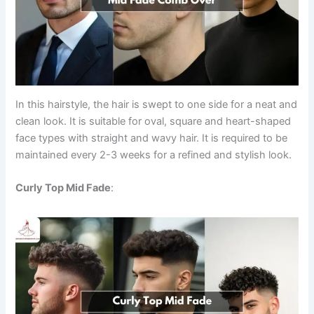
In this hairstyle, the hair is swept to one side for a neat and
clean look. It is suitable for oval, square and heart-shaped
face types with straight and wavy hair. It is required to be
maintained every 2-3 weeks for a refined and stylish look.
Curly Top Mid Fade
: