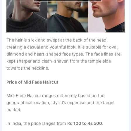
The hair is slick and swept at the back of the head,
creating a casual and youthful look. It is suitable for oval,
diamond and heart-shaped face types. The fade lines are
kept sharper and clean-shaven from the temple side
towards the neckline.
Price of Mid Fade Haircut
Mid-Fade Haircut ranges differently based on the
geographical location, stylist’s expertise and the target
market.
In India, the price ranges from Rs
100 to Rs 500
.