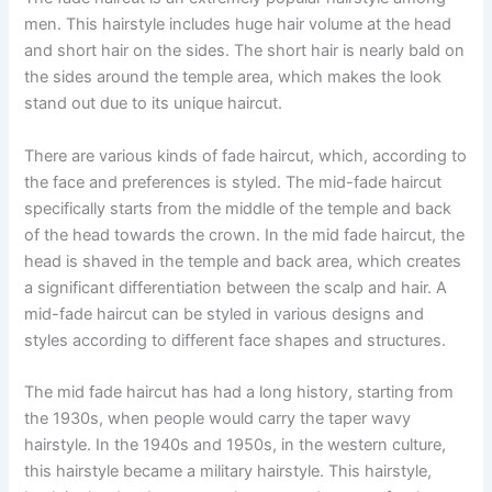
men. This hairstyle includes huge hair volume at the head
and short hair on the sides. The short hair is nearly bald on
the sides around the temple area, which makes the look
stand out due to its unique haircut.
There are various kinds of fade haircut, which, according to
the face and preferences is styled. The mid-fade haircut
specifically starts from the middle of the temple and back
of the head towards the crown. In the mid fade haircut, the
head is shaved in the temple and back area, which creates
a significant differentiation between the scalp and hair. A
mid-fade haircut can be styled in various designs and
styles according to different face shapes and structures.
The mid fade haircut has had a long history, starting from
the 1930s, when people would carry the taper wavy
hairstyle. In the 1940s and 1950s, in the western culture,
this hairstyle became a military hairstyle. This hairstyle,