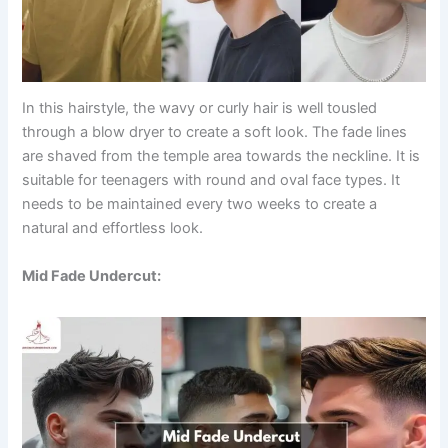
In this hairstyle, the wavy or curly hair is well tousled
through a blow dryer to create a soft look. The fade lines
are shaved from the temple area towards the neckline. It is
suitable for teenagers with round and oval face types. It
needs to be maintained every two weeks to create a
natural and effortless look.
Mid Fade Undercut: