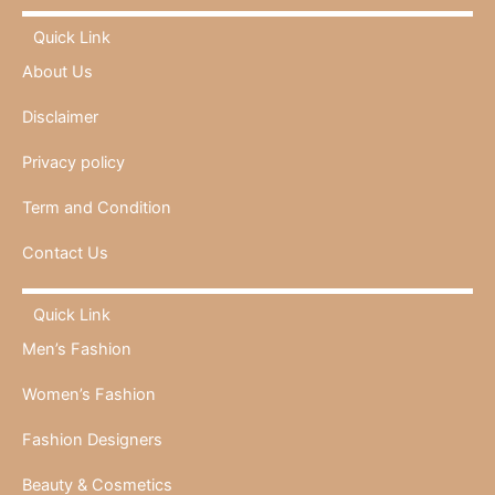
Quick Link
About Us
Disclaimer
Privacy policy
Term and Condition
Contact Us
Quick Link
Men’s Fashion
Women’s Fashion
Fashion Designers
Beauty & Cosmetics