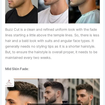
Buzz Cut is a clean and refined uniform look with the fade
lines starting a little above the temple lines. So, there is less
hair and a bald look with suits and angular face types. It
generally needs no styling tips as it is a shorter hairstyle.
But, to ensure the hairstyle is overall proper, it needs to be
maintained every two weeks.
Mid Skin Fade
: