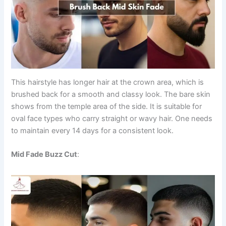
This hairstyle has longer hair at the crown area, which is
brushed back for a smooth and classy look. The bare skin
shows from the temple area of the side. It is suitable for
oval face types who carry straight or wavy hair. One needs
to maintain every 14 days for a consistent look.
Mid Fade Buzz Cut
: