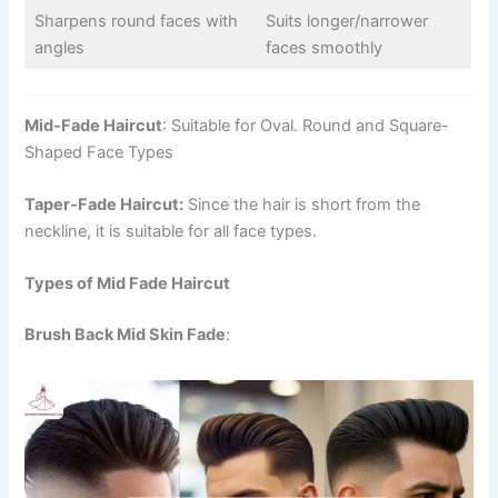
Sharpens round faces with
Suits longer/narrower
angles
faces smoothly
Mid-Fade Haircut
: Suitable for Oval. Round and Square-
Shaped Face Types
Taper-Fade Haircut:
Since the hair is short from the
neckline, it is suitable for all face types.
Types of Mid Fade Haircut
Brush Back Mid Skin Fade
: