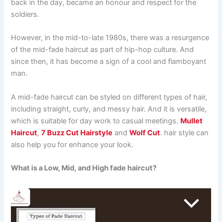
back in the day, became an honour and respect for the
soldiers.
However, in the mid-to-late 1980s, there was a resurgence
of the mid-fade haircut as part of hip-hop culture. And
since then, it has become a sign of a cool and flamboyant
man.
A mid-fade haircut can be styled on different types of hair,
including straight, curly, and messy hair. And it is versatile,
which is suitable for day work to casual meetings.
Mullet
Haircut
,
7 Buzz Cut Hairstyle
and
Wolf Cut
. hair style can
also help you for enhance your look.
What is a Low, Mid, and High fade haircut?