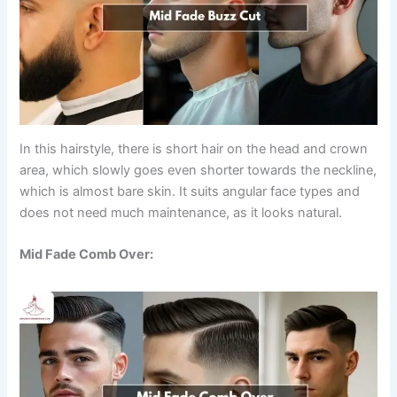
In this hairstyle, there is short hair on the head and crown
area, which slowly goes even shorter towards the neckline,
which is almost bare skin. It suits angular face types and
does not need much maintenance, as it looks natural.
Mid Fade Comb Over: