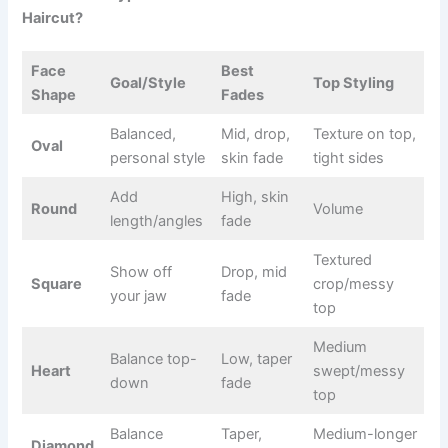
Haircut?
Face
Best
Goal/Style
Top Styling
Shape
Fades
Balanced,
Mid, drop,
Texture on top,
Oval
personal style
skin fade
tight sides
Add
High, skin
Round
Volume
length/angles
fade
Textured
Show off
Drop, mid
Square
crop/messy
your jaw
fade
top
Medium
Balance top-
Low, taper
Heart
swept/messy
down
fade
top
Balance
Taper,
Medium-longer
Diamond