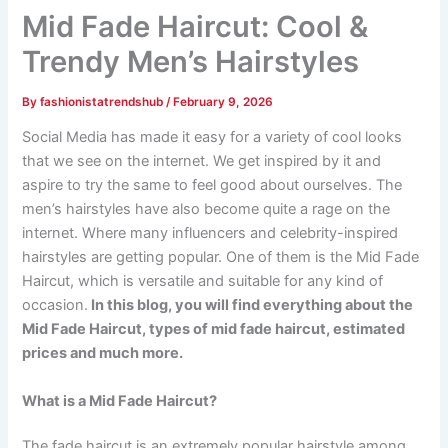
Mid Fade Haircut: Cool &
Trendy Men’s Hairstyles
By
fashionistatrendshub
/
February 9, 2026
Social Media has made it easy for a variety of cool looks
that we see on the internet. We get inspired by it and
aspire to try the same to feel good about ourselves. The
men’s hairstyles have also become quite a rage on the
internet. Where many influencers and celebrity-inspired
hairstyles are getting popular. One of them is the Mid Fade
Haircut, which is versatile and suitable for any kind of
occasion.
In this blog, you will find everything about the
Mid Fade Haircut, types of mid fade haircut, estimated
prices and much more.
What is a Mid Fade Haircut?
The fade haircut is an extremely popular hairstyle among