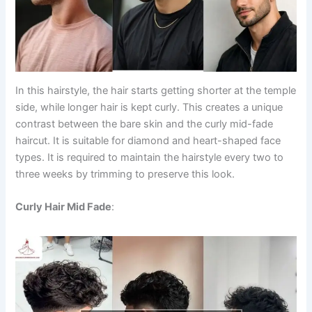
In this hairstyle, the hair starts getting shorter at the temple
side, while longer hair is kept curly. This creates a unique
contrast between the bare skin and the curly mid-fade
haircut. It is suitable for diamond and heart-shaped face
types. It is required to maintain the hairstyle every two to
three weeks by trimming to preserve this look.
Curly Hair Mid Fade
: