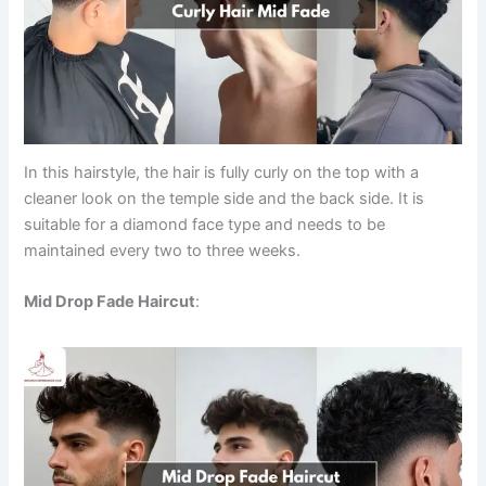
In this hairstyle, the hair is fully curly on the top with a
cleaner look on the temple side and the back side. It is
suitable for a diamond face type and needs to be
maintained every two to three weeks.
Mid Drop Fade Haircut
: