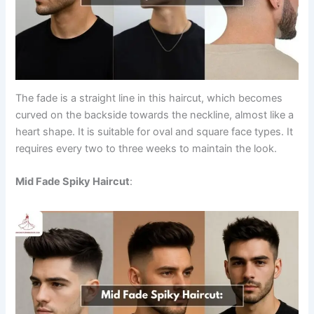
The fade is a straight line in this haircut, which becomes
curved on the backside towards the neckline, almost like a
heart shape. It is suitable for oval and square face types. It
requires every two to three weeks to maintain the look.
Mid Fade Spiky Haircut
: