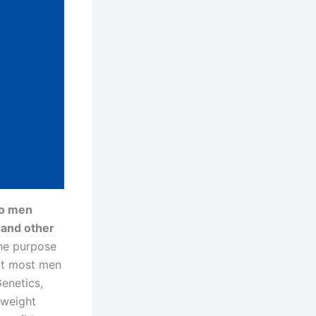
to men
 and other
the purpose
hat most men
enetics,
r weight