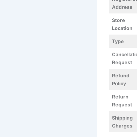
Address
Store
Location
Type
Cancellati
Request
Refund
Policy
Return
Request
Shipping
Charges