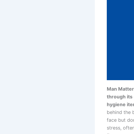
Man Matters
through its
hygiene it
behind the 
face but do
stress, ofte