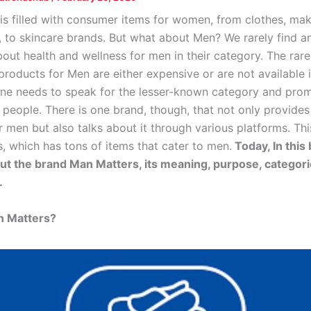
is filled with consumer items for women, from clothes, ma
, to skincare brands. But what about Men? We rarely find a
bout health and wellness for men in their category. The rar
roducts for Men are either expensive or are not available i
One needs to speak for the lesser-known category and promo
 people. There is one brand, though, that not only provides
 men but also talks about it through various platforms. Thi
, which has tons of items that cater to men.
Today, In this
bout the brand Man Matters, its meaning, purpose, categori
.
n Matters?