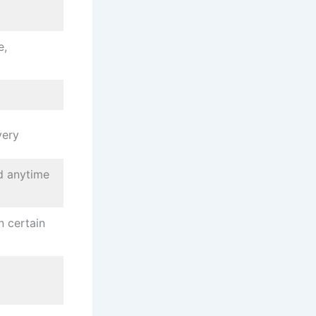
e,
very
d anytime
n certain