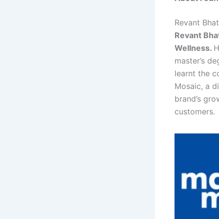
Revant Bhat
Revant Bhat
Wellness.
H
master’s de
learnt the 
Mosaic, a di
brand’s grow
customers.