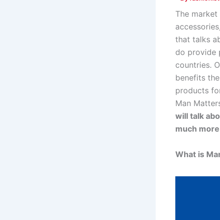
The market 
accessories
that talks a
do provide p
countries. 
benefits the
products for
Man Matters
will talk a
much more
What is Ma