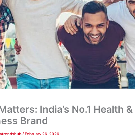
atters: India’s No.1 Health &
ness Brand
tatrendshub
/
February 26, 2026