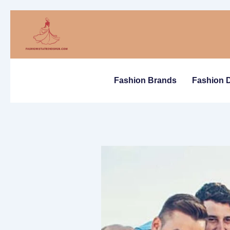
Skip
to
content
Fashion Brands
Fashion 