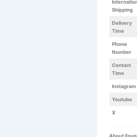
Internatio
Shipping
Delivery
Time
Phone
Number
Contact
Time
Instagram
Youtube
X
About Foun