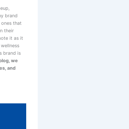
keup,
ny brand
e ones that
n their
te it as it
 wellness
s brand is
 blog, we
es, and