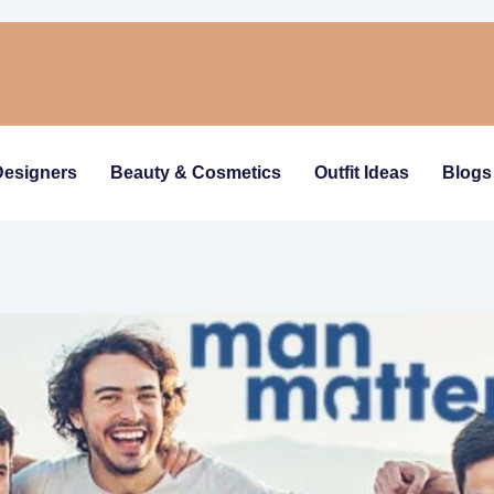
Designers
Beauty & Cosmetics
Outfit Ideas
Blogs