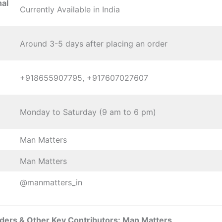
nal
Currently Available in India
Around 3-5 days after placing an order
+918655907795, +917607027607
Monday to Saturday (9 am to 6 pm)
Man Matters
Man Matters
@manmatters_in
ders & Other Key Contributors: Man Matters