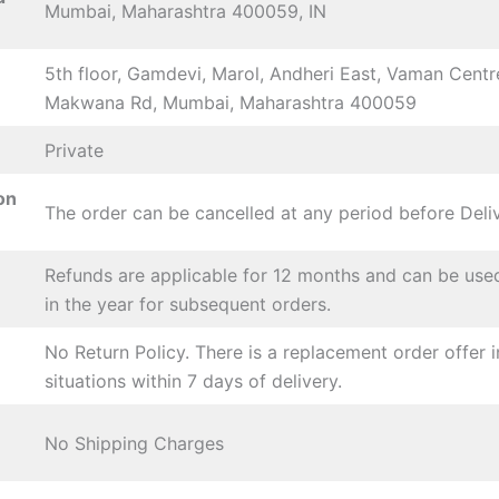
Mumbai, Maharashtra 400059, IN
5th floor, Gamdevi, Marol, Andheri East, Vaman Centr
Makwana Rd, Mumbai, Maharashtra 400059
Private
on
The order can be cancelled at any period before Deli
Refunds are applicable for 12 months and can be use
in the year for subsequent orders.
No Return Policy. There is a replacement order offer i
situations within 7 days of delivery.
No Shipping Charges