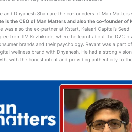
e and Dhyanesh Shah are the co-founders of Man Matters 
e is the CEO of Man Matters and also the co-founder of 
e was also the ex-partner at Kstart, Kalaari Capital’s Seed.
gree from IIM Kozhikode, where he learnt about the D2C b
consumer brands and their psychology. Revant was a part of
gital wellness brand with Dhyanesh. He had a strong vision 
th, with the honest intent and providing authenticity to th