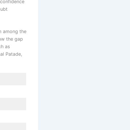
e confidence
oubt
em among the
aw the gap
ch as
al Patade,