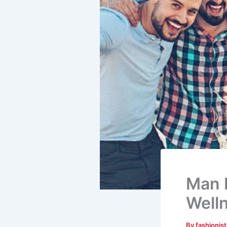
Man M
Well
By
fashionis