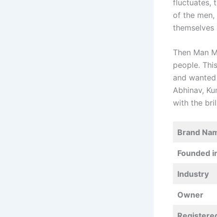
fluctuates, 
of the men,
themselves 
Then Man Ma
people. Thi
and wanted 
Abhinav, Ku
with the bri
Brand Na
Founded i
Industry
Owner
Registere