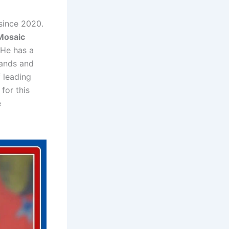
since 2020.
Mosaic
 He has a
rands and
 leading
for this
e