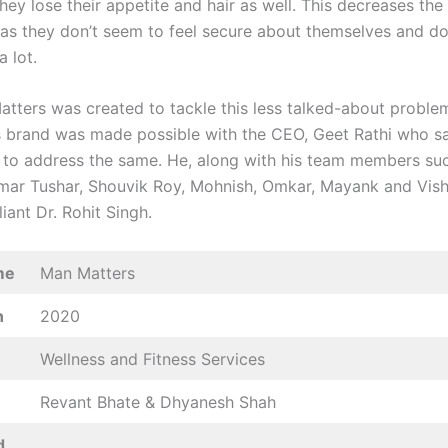
they lose their appetite and hair as well. This decreases th
 as they don’t seem to feel secure about themselves and d
a lot.
tters was created to tackle this less talked-about probl
s brand was made possible with the CEO, Geet Rathi who s
to address the same. He, along with his team members su
mar Tushar, Shouvik Roy, Mohnish, Omkar, Mayank and Vish
lliant Dr. Rohit Singh.
me
Man Matters
n
2020
Wellness and Fitness Services
Revant Bhate & Dhyanesh Shah
d