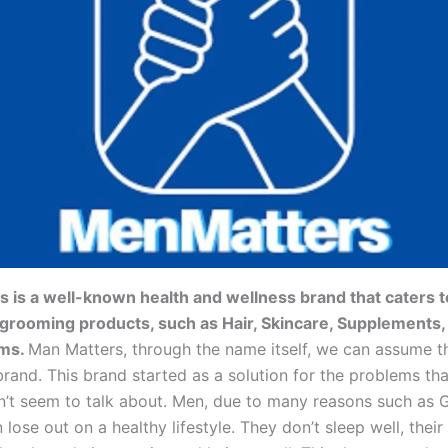
 is a well-known health and wellness brand that caters 
 grooming products, such as Hair, Skincare, Supplements,
ems.
Man Matters, through the name itself, we can assume 
brand. This brand started as a solution for the problems t
n’t seem to talk about. Men, due to many reasons such as G
n lose out on a healthy lifestyle. They don’t sleep well, thei