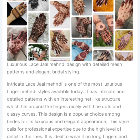
Luxurious Lace Jaal mehndi design with detailed mesh
patterns and elegant bridal styling.
Intricate Lace Jaal mehndi is one of the most luxurious
finger mehndi styles available today. It has intricate and
detailed patterns with an interesting net-like structure
which fits around the fingers nicely with fine dots and
classy curves. This design is a popular choice among
brides for its luxurious and elegant appearance. This style
calls for professional expertise due to the high level of
detail in the lines. It is ideal to wear it on long fingers and