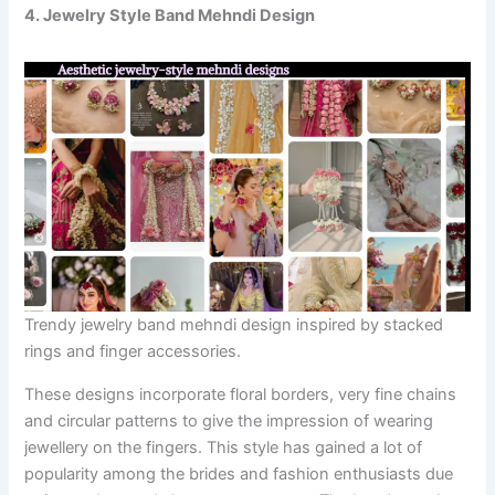
4. Jewelry Style Band Mehndi Design
Trendy jewelry band mehndi design inspired by stacked
rings and finger accessories.
These designs incorporate floral borders, very fine chains
and circular patterns to give the impression of wearing
jewellery on the fingers. This style has gained a lot of
popularity among the brides and fashion enthusiasts due