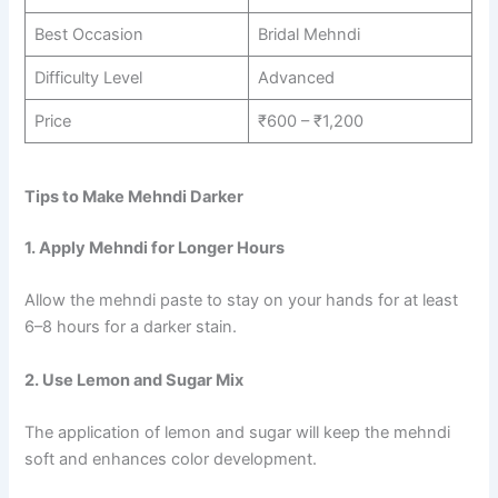
Best Occasion
Bridal Mehndi
Difficulty Level
Advanced
Price
₹600 – ₹1,200
Tips to Make Mehndi Darker
1. Apply Mehndi for Longer Hours
Allow the mehndi paste to stay on your hands for at least
6–8 hours for a darker stain.
2. Use Lemon and Sugar Mix
The application of lemon and sugar will keep the mehndi
soft and enhances color development.