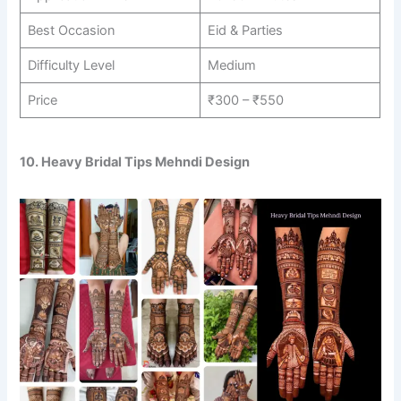
Best Occasion
Eid & Parties
Difficulty Level
Medium
Price
₹300 – ₹550
10. Heavy Bridal Tips Mehndi Design