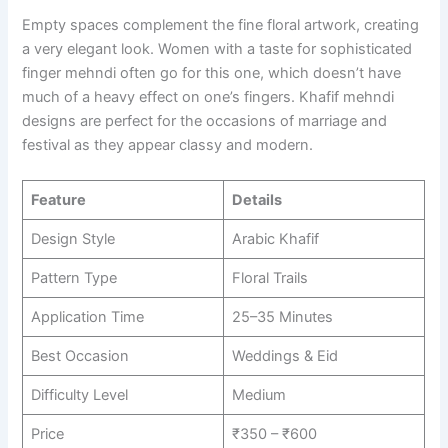
Empty spaces complement the fine floral artwork, creating
a very elegant look. Women with a taste for sophisticated
finger mehndi often go for this one, which doesn’t have
much of a heavy effect on one’s fingers. Khafif mehndi
designs are perfect for the occasions of marriage and
festival as they appear classy and modern.
Feature
Details
Design Style
Arabic Khafif
Pattern Type
Floral Trails
Application Time
25–35 Minutes
Best Occasion
Weddings & Eid
Difficulty Level
Medium
Price
₹350 – ₹600