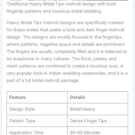
Traditional Heavy Bridal Tips mehndi design with bold
fingertip patterns and luxurious bridal detailing.
Heavy Bridal Tips mehndi designs are specifically created
for these brides that prefer a bold and dark finger mehndi
design. The designs are mostly focused in the fingertips,
where patterns, negative space and details are prominent.
The fingers are usually completely filled and it is believed to
be auspicious in many cultures. The floral, paisley and
mesh patterns are combined to create a luxurious look. A
very popular style in Indian wedding ceremonies, and it is a
part of a full bridal mehndi package.
Feature
Details
Design Style
Bridal Heavy
Pattern Type
Dense Finger Tips
Application Time
40–60 Minutes