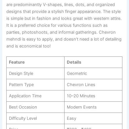
are predominantly V-shapes, lines, dots, and organized
designs that provide a stylish finger appearance. The style
is simple but in fashion and looks great with western attire.
It is a preferred choice for various functions such as
parties, photoshoots, and informal gatherings. Chevron
mehndi is easy to apply, and doesn’t need a lot of detailing
and is economical too!
Feature
Details
Design Style
Geometric
Pattern Type
Chevron Lines
Application Time
10–20 Minutes
Best Occasion
Modern Events
Difficulty Level
Easy