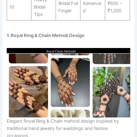
Bridal Full
Advance
₹600 –
10
Bridal
Finger
d
₹1,200
Tips
1. Royal Ring & Chain Mehndi Design
Elegant Royal Ring & Chain mehndi design inspired by
traditional hand jewelry for weddings and festive
occasions.