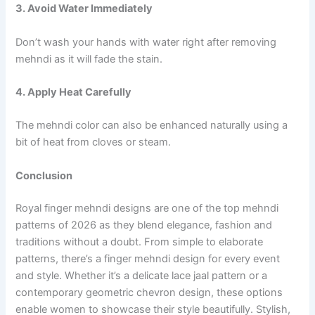
3. Avoid Water Immediately
Don’t wash your hands with water right after removing
mehndi as it will fade the stain.
4. Apply Heat Carefully
The mehndi color can also be enhanced naturally using a
bit of heat from cloves or steam.
Conclusion
Royal finger mehndi designs are one of the top mehndi
patterns of 2026 as they blend elegance, fashion and
traditions without a doubt. From simple to elaborate
patterns, there’s a finger mehndi design for every event
and style. Whether it’s a delicate lace jaal pattern or a
contemporary geometric chevron design, these options
enable women to showcase their style beautifully. Stylish,