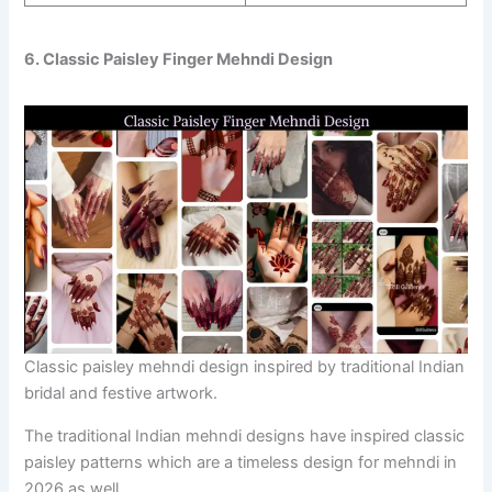
6. Classic Paisley Finger Mehndi Design
Classic paisley mehndi design inspired by traditional Indian
bridal and festive artwork.
The traditional Indian mehndi designs have inspired classic
paisley patterns which are a timeless design for mehndi in
2026 as well.