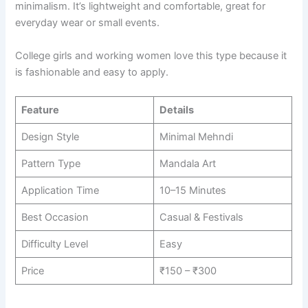
minimalism. It’s lightweight and comfortable, great for
everyday wear or small events.
College girls and working women love this type because it
is fashionable and easy to apply.
Feature
Details
Design Style
Minimal Mehndi
Pattern Type
Mandala Art
Application Time
10–15 Minutes
Best Occasion
Casual & Festivals
Difficulty Level
Easy
Price
₹150 – ₹300