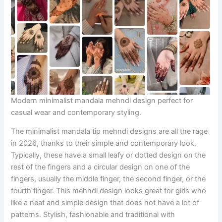
Modern minimalist mandala mehndi design perfect for
casual wear and contemporary styling.
The minimalist mandala tip mehndi designs are all the rage
in 2026, thanks to their simple and contemporary look.
Typically, these have a small leafy or dotted design on the
rest of the fingers and a circular design on one of the
fingers, usually the middle finger, the second finger, or the
fourth finger. This mehndi design looks great for girls who
like a neat and simple design that does not have a lot of
patterns. Stylish, fashionable and traditional with