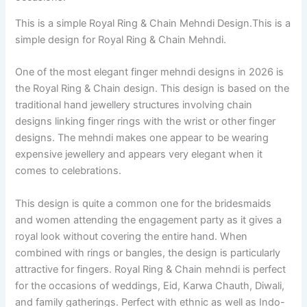
This is a simple Royal Ring & Chain Mehndi Design.This is a
simple design for Royal Ring & Chain Mehndi.
One of the most elegant finger mehndi designs in 2026 is
the Royal Ring & Chain design. This design is based on the
traditional hand jewellery structures involving chain
designs linking finger rings with the wrist or other finger
designs. The mehndi makes one appear to be wearing
expensive jewellery and appears very elegant when it
comes to celebrations.
This design is quite a common one for the bridesmaids
and women attending the engagement party as it gives a
royal look without covering the entire hand. When
combined with rings or bangles, the design is particularly
attractive for fingers. Royal Ring & Chain mehndi is perfect
for the occasions of weddings, Eid, Karwa Chauth, Diwali,
and family gatherings. Perfect with ethnic as well as Indo-