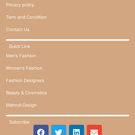
Privacy policy
Term and Condition
Contact Us
Quick Link
Men’s Fashion
Women’s Fashion
Fashion Designers
Beauty & Cosmetics
Mehndi Design
Subscribe
F
T
L
E