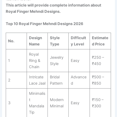
This article will provide complete information about
Royal Finger Mehndi Designs.
Top 10 Royal Finger Mehndi Designs 2026
Design
Style
Difficult
Estimate
No.
Name
Type
y Level
d Price
Royal
Jewelry
₹250 –
1
Ring &
Easy
Style
₹450
Chain
Intricate
Bridal
Advance
₹500 –
2
Lace Jaal
Pattern
d
₹850
Minimalis
t
Modern
₹150 –
3
Easy
Mandala
Minimal
₹300
Tip