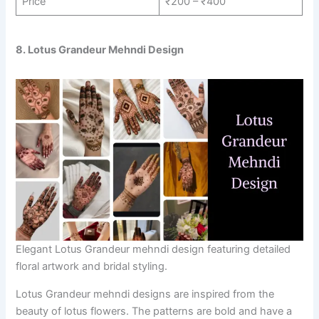
Price
₹200 – ₹400
8. Lotus Grandeur Mehndi Design
Elegant Lotus Grandeur mehndi design featuring detailed
floral artwork and bridal styling.
Lotus Grandeur mehndi designs are inspired from the
beauty of lotus flowers. The patterns are bold and have a