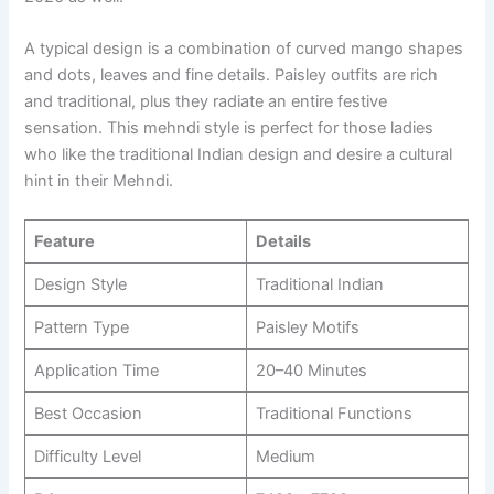
A typical design is a combination of curved mango shapes
and dots, leaves and fine details. Paisley outfits are rich
and traditional, plus they radiate an entire festive
sensation. This mehndi style is perfect for those ladies
who like the traditional Indian design and desire a cultural
hint in their Mehndi.
Feature
Details
Design Style
Traditional Indian
Pattern Type
Paisley Motifs
Application Time
20–40 Minutes
Best Occasion
Traditional Functions
Difficulty Level
Medium