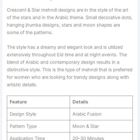
Crescent & Star mehndi designs are in the style of the art
of the stars and in the Arabic theme. Small decorative dots,
hanging jhumka designs, stars and moon shapes are
some of the patterns.
The style has a dreamy and elegant look and is utilized
extensively throughout Eid time and at night events. The
blend of Arabic and contemporary design results in a
distinctive style. This is the type of mehndi that is preferred
for women who are looking for trendy designs along with
artistic details.
Feature
Details
Design Style
Arabic Fusion
Pattern Type
Moon & Star
Application Time
20–30 Minutes