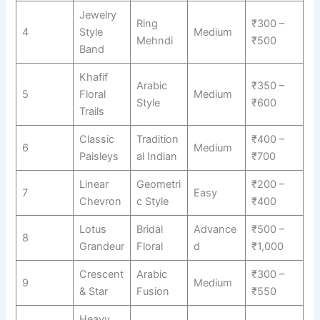
Jewelry
Ring
₹300 –
4
Style
Medium
Mehndi
₹500
Band
Khafif
Arabic
₹350 –
5
Floral
Medium
Style
₹600
Trails
Classic
Tradition
₹400 –
6
Medium
Paisleys
al Indian
₹700
Linear
Geometri
₹200 –
7
Easy
Chevron
c Style
₹400
Lotus
Bridal
Advance
₹500 –
8
Grandeur
Floral
d
₹1,000
Crescent
Arabic
₹300 –
9
Medium
& Star
Fusion
₹550
Heavy