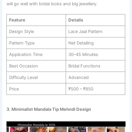
will go well with bridal looks and big jewellery.
Feature
Details
Design Style
Lace Jaal Pattern
Pattern Type
Net Detailing
Application Time
30–45 Minutes
Best Occasion
Bridal Functions
Difficulty Level
Advanced
Price
₹500 – ₹850
3. Minimalist Mandala Tip Mehndi Design