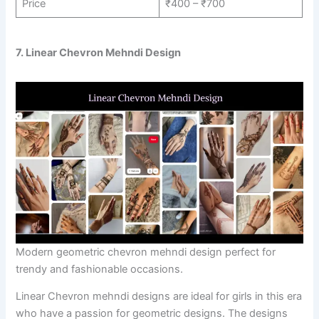
Price
₹400 – ₹700
7. Linear Chevron Mehndi Design
Modern geometric chevron mehndi design perfect for
trendy and fashionable occasions.
Linear Chevron mehndi designs are ideal for girls in this era
who have a passion for geometric designs. The designs