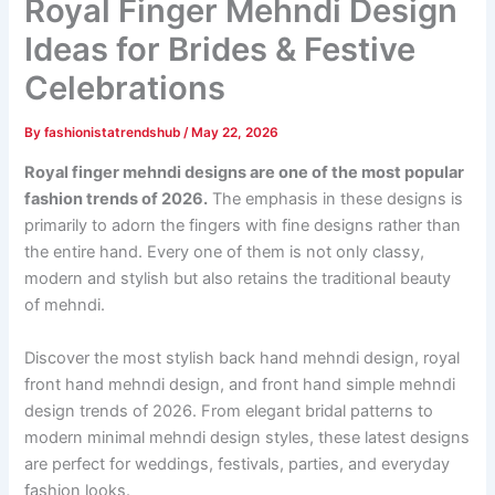
Royal Finger Mehndi Design
Ideas for Brides & Festive
Celebrations
By
fashionistatrendshub
/
May 22, 2026
Royal finger mehndi designs are one of the most popular
fashion trends of 2026.
The emphasis in these designs is
primarily to adorn the fingers with fine designs rather than
the entire hand. Every one of them is not only classy,
modern and stylish but also retains the traditional beauty
of mehndi.
Discover the most stylish back hand mehndi design, royal
front hand mehndi design, and front hand simple mehndi
design trends of 2026. From elegant bridal patterns to
modern minimal mehndi design styles, these latest designs
are perfect for weddings, festivals, parties, and everyday
fashion looks.