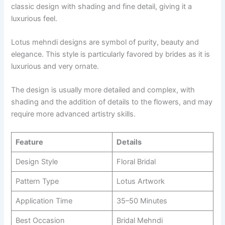
classic design with shading and fine detail, giving it a
luxurious feel.
Lotus mehndi designs are symbol of purity, beauty and
elegance. This style is particularly favored by brides as it is
luxurious and very ornate.
The design is usually more detailed and complex, with
shading and the addition of details to the flowers, and may
require more advanced artistry skills.
Feature
Details
Design Style
Floral Bridal
Pattern Type
Lotus Artwork
Application Time
35–50 Minutes
Best Occasion
Bridal Mehndi