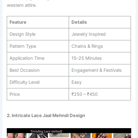
western attire.
Feature
Details
Design Style
Jewelry Inspired
Pattern Type
Chains & Rings
Application Time
15–25 Minutes
Best Occasion
Engagement & Festivals
Difficulty Level
Easy
Price
₹250 – ₹450
2. Intricate Lace Jaal Mehndi Design