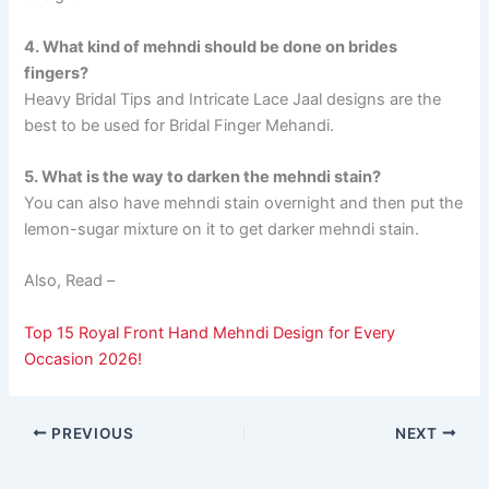
4. What kind of mehndi should be done on brides
fingers?
Heavy Bridal Tips and Intricate Lace Jaal designs are the
best to be used for Bridal Finger Mehandi.
5. What is the way to darken the mehndi stain?
You can also have mehndi stain overnight and then put the
lemon-sugar mixture on it to get darker mehndi stain.
Also, Read –
Top 15 Royal Front Hand Mehndi Design for Every
Occasion 2026!
PREVIOUS
NEXT