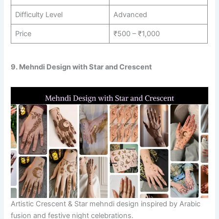
Difficulty Level
Advanced
Price
₹500 – ₹1,000
9. Mehndi Design with Star and Crescent
Artistic Crescent & Star mehndi design inspired by Arabic
fusion and festive night celebrations.