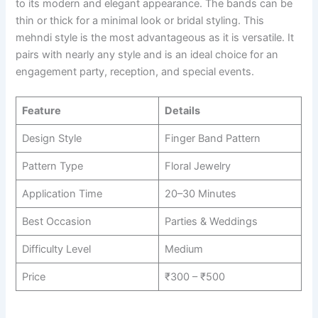
to its modern and elegant appearance. The bands can be
thin or thick for a minimal look or bridal styling. This
mehndi style is the most advantageous as it is versatile. It
pairs with nearly any style and is an ideal choice for an
engagement party, reception, and special events.
Feature
Details
Design Style
Finger Band Pattern
Pattern Type
Floral Jewelry
Application Time
20–30 Minutes
Best Occasion
Parties & Weddings
Difficulty Level
Medium
Price
₹300 – ₹500