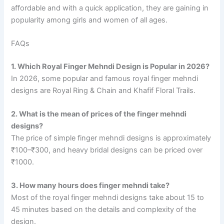
affordable and with a quick application, they are gaining in
popularity among girls and women of all ages.
FAQs
1. Which Royal Finger Mehndi Design is Popular in 2026?
In 2026, some popular and famous royal finger mehndi
designs are Royal Ring & Chain and Khafif Floral Trails.
2. What is the mean of prices of the finger mehndi
designs?
The price of simple finger mehndi designs is approximately
₹100–₹300, and heavy bridal designs can be priced over
₹1000.
3. How many hours does finger mehndi take?
Most of the royal finger mehndi designs take about 15 to
45 minutes based on the details and complexity of the
design.