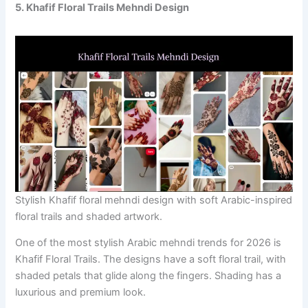
5. Khafif Floral Trails Mehndi Design
Stylish Khafif floral mehndi design with soft Arabic-inspired
floral trails and shaded artwork.
One of the most stylish Arabic mehndi trends for 2026 is
Khafif Floral Trails. The designs have a soft floral trail, with
shaded petals that glide along the fingers. Shading has a
luxurious and premium look.