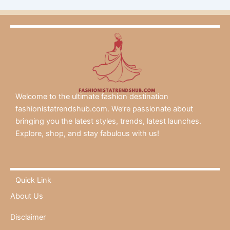
Welcome to the ultimate fashion destination
fashionistatrendshub.com. We’re passionate about
bringing you the latest styles, trends, latest launches.
Explore, shop, and stay fabulous with us!
Quick Link
About Us
Disclaimer