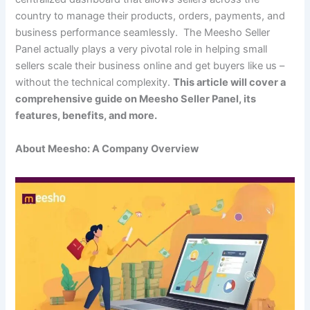
country to manage their products, orders, payments, and
business performance seamlessly. The Meesho Seller
Panel actually plays a very pivotal role in helping small
sellers scale their business online and get buyers like us –
without the technical complexity.
This article will cover a
comprehensive guide on Meesho Seller Panel, its
features, benefits, and more.
About Meesho: A Company Overview