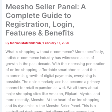
Meesho Seller Panel: A
Complete Guide to
Registration, Login,
Features & Benefits
By
fashionistatrendshub
/
February 17, 2026
What is shopping without e-commerce? More specifically,
India’s e-commerce industry has witnessed a sea of
growth in the past decade. With the increasing penetration
of online shopping, affordable smartphones, and the
exponential growth of digital payments, everything is
possible. The online marketplace has become a primary
channel for retail expansion as well. We all know about
major shopping sites like Amazon, Flipkart, Myntra, and
more recently, Meesho. At the heart of online shopping
and its dynamics is the Meesho Seller Panel. This is a
centralized dashboard that allows sellers across the