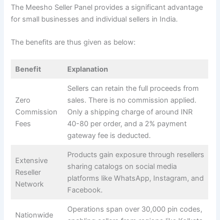
The Meesho Seller Panel provides a significant advantage
for small businesses and individual sellers in India.
The benefits are thus given as below:
Benefit
Explanation
Sellers can retain the full proceeds from
Zero
sales. There is no commission applied.
Commission
Only a shipping charge of around INR
Fees
40-80 per order, and a 2% payment
gateway fee is deducted.
Products gain exposure through resellers
Extensive
sharing catalogs on social media
Reseller
platforms like WhatsApp, Instagram, and
Network
Facebook.
Operations span over 30,000 pin codes,
Nationwide