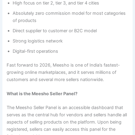
High focus on tier 2, tier 3, and tier 4 cities
Absolutely zero commission model for most categories
of products
Direct supplier to customer or B2C model
Strong logistics network
Digital-first operations
Fast forward to 2026, Meesho is one of India’s fastest-
growing online marketplaces, and it serves millions of
customers and several more sellers nationwide.
What is the Meesho Seller Panel?
The Meesho Seller Panel is an accessible dashboard that
serves as the central hub for vendors and sellers handle all
aspects of selling products on the platform. Upon being
registered, sellers can easily access this panel for the