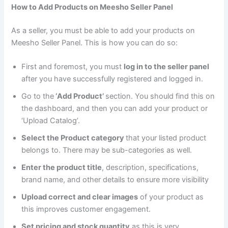
How to Add Products on Meesho Seller Panel
As a seller, you must be able to add your products on
Meesho Seller Panel. This is how you can do so:
First and foremost, you must
log in to the seller panel
after you have successfully registered and logged in.
Go to the
‘Add Product’
section. You should find this on
the dashboard, and then you can add your product or
‘Upload Catalog’.
Select the Product category
that your listed product
belongs to. There may be sub-categories as well.
Enter the product title
, description, specifications,
brand name, and other details to ensure more visibility
Upload correct and clear images
of your product as
this improves customer engagement.
Set pricing and stock quantity
as this is very