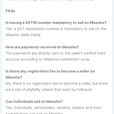
FAQs
Is having a GSTIN number mandatory to sell on Meesho?
Yes, a GST registration number is mandatory to sell on the
Meesho Seller Panel
How are payments received on Meesho?
The payments are directly sent to the seller’s verified bank
account according to Meesho’s settlement cycle.
Is there any registration fee to become a seller on
Meesho?
No, there is no registration fee to become a seller, but there
are a set of eligibility criteria that must be followed.
Can individuals sell on Meesho?
Yes, individuals, wholesalers, retailers, traders and even
homemakers can sell on Meesho.