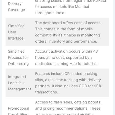
enabling sellers from regions like Kolkata
Delivery
to access markets like Mumbai
Coverage
throughout India.
The dashboard offers ease of access.
Simplified
This comes in the form of mobile
User
compatibility as it helps in monitoring
Interface
orders, inventory and performance.
Simplified
Account activation occurs within 48
Process for
hours at no cost, supported by a
Onboarding
dedicated Learning Hub for tutorials.
Features include QR-coded packing
Integrated
slips, a real time tracking with delivery
Logistics
partners. It also includes COD for 90%
Management
transactions.
Access to flash sales, catalog boosts,
Promotional
and pricing recommendations. These
Capabilities
actually enhance product visibility