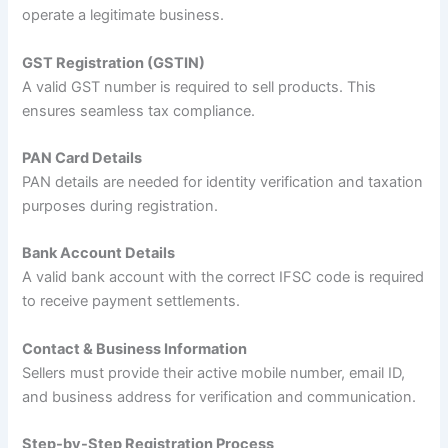
operate a legitimate business.
GST Registration (GSTIN)
A valid GST number is required to sell products. This
ensures seamless tax compliance.
PAN Card Details
PAN details are needed for identity verification and taxation
purposes during registration.
Bank Account Details
A valid bank account with the correct IFSC code is required
to receive payment settlements.
Contact & Business Information
Sellers must provide their active mobile number, email ID,
and business address for verification and communication.
Step-by-Step Registration Process