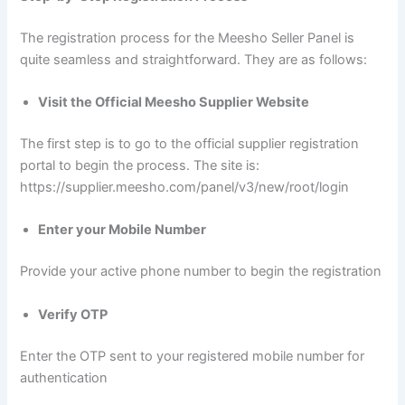
The registration process for the Meesho Seller Panel is
quite seamless and straightforward. They are as follows:
Visit the Official Meesho Supplier Website
The first step is to go to the official supplier registration
portal to begin the process. The site is:
https://supplier.meesho.com/panel/v3/new/root/login
Enter your Mobile Number
Provide your active phone number to begin the registration
Verify OTP
Enter the OTP sent to your registered mobile number for
authentication