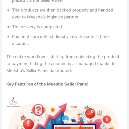
placed via the Seller Panel
The products are then packed properly and handed
over to Meesho’s logistics partner.
The delivery is completed
Payments are settled directly into the seller’s bank
account.
The entire workflow – starting from uploading the product
to payment hitting the account is all managed thanks to
Meesho’s Seller Panel dashboard.
Key Features of the Meesho Seller Panel