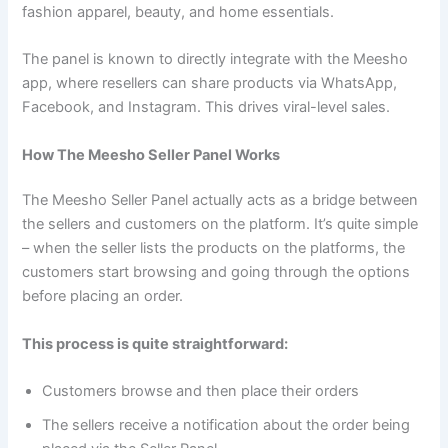
fashion apparel, beauty, and home essentials.
The panel is known to directly integrate with the Meesho
app, where resellers can share products via WhatsApp,
Facebook, and Instagram. This drives viral-level sales.
How The Meesho Seller Panel Works
The Meesho Seller Panel actually acts as a bridge between
the sellers and customers on the platform. It’s quite simple
– when the seller lists the products on the platforms, the
customers start browsing and going through the options
before placing an order.
This process is quite straightforward:
Customers browse and then place their orders
The sellers receive a notification about the order being