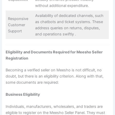
without additional expenditure.
Availability of dedicated channels, such
Responsive
as chatbots and ticket systems. These
Customer
address queries on returns, disputes,
Support
and operations swiftly ​.
Eligibility and Documents Required for Meesho Seller
Registration
Becoming a verified seller on Meesho is not difficult, no
doubt, but there is an eligibility criterion. Along with that,
some documents are required:
Business Eligibility
Individuals, manufacturers, wholesalers, and traders are
eligible to register on the Meesho Seller Panel. They must