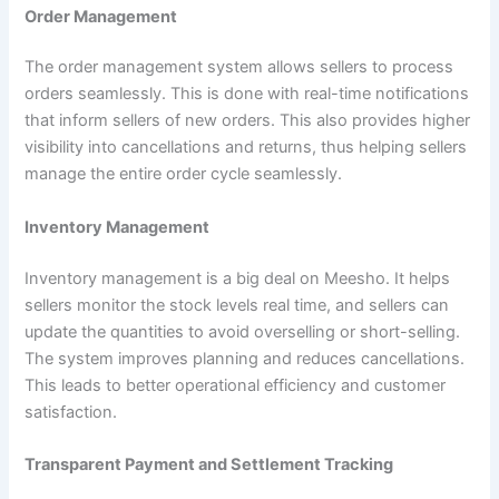
Order Management
The order management system allows sellers to process
orders seamlessly. This is done with real-time notifications
that inform sellers of new orders. This also provides higher
visibility into cancellations and returns, thus helping sellers
manage the entire order cycle seamlessly.
Inventory Management
Inventory management is a big deal on Meesho. It helps
sellers monitor the stock levels real time, and sellers can
update the quantities to avoid overselling or short-selling.
The system improves planning and reduces cancellations.
This leads to better operational efficiency and customer
satisfaction.
Transparent Payment and Settlement Tracking