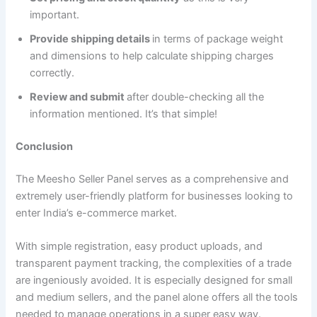
important.
Provide shipping details
in terms of package weight
and dimensions to help calculate shipping charges
correctly.
Review and submit
after double-checking all the
information mentioned. It’s that simple!
Conclusion
The Meesho Seller Panel serves as a comprehensive and
extremely user-friendly platform for businesses looking to
enter India’s e-commerce market.
With simple registration, easy product uploads, and
transparent payment tracking, the complexities of a trade
are ingeniously avoided. It is especially designed for small
and medium sellers, and the panel alone offers all the tools
needed to manage operations in a super easy way.