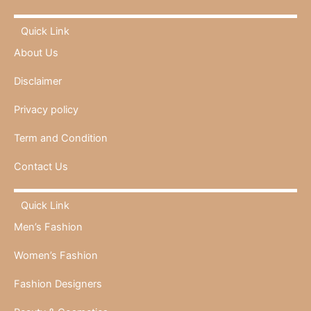
Quick Link
About Us
Disclaimer
Privacy policy
Term and Condition
Contact Us
Quick Link
Men’s Fashion
Women’s Fashion
Fashion Designers