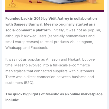
Founded back in 2015 by Vidit Aatrey in collaboration
with Sanjeev Barnwal, Meesho originally started as a
social commerce platform.
Initially, it was not as popular,
although it allowed users (especially homemakers and
small entrepreneurs) to resell products via Instagram,
Whatsapp and Facebook.
It was not as popular as Amazon and Flipkart, but over
time, Meesho evolved into a full-scale e-commerce
marketplace that connected suppliers with customers.
There was a direct connection between business and
customers (B2C).
The quick highlights of Meesho as an online marketplace
include: