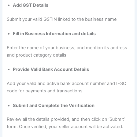
Add GST Details
Submit your valid GSTIN linked to the business name
Fill in Business Information and details
Enter the name of your business, and mention its address
and product category details.
Provide Valid Bank Account Details
Add your valid and active bank account number and IFSC
code for payments and transactions
Submit and Complete the Verification
Review all the details provided, and then click on ‘Submit’
form. Once verified, your seller account will be activated.