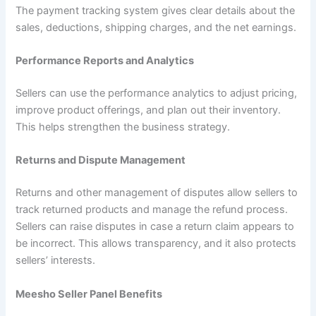
The payment tracking system gives clear details about the
sales, deductions, shipping charges, and the net earnings.
Performance Reports and Analytics
Sellers can use the performance analytics to adjust pricing,
improve product offerings, and plan out their inventory.
This helps strengthen the business strategy.
Returns and Dispute Management
Returns and other management of disputes allow sellers to
track returned products and manage the refund process.
Sellers can raise disputes in case a return claim appears to
be incorrect. This allows transparency, and it also protects
sellers’ interests.
Meesho Seller Panel Benefits