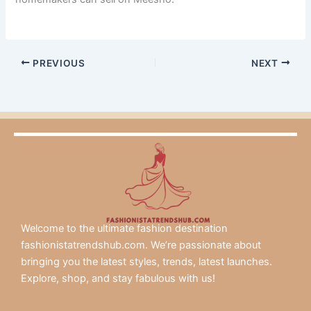
PREVIOUS
NEXT
Welcome to the ultimate fashion destination
fashionistatrendshub.com. We’re passionate about
bringing you the latest styles, trends, latest launches.
Explore, shop, and stay fabulous with us!