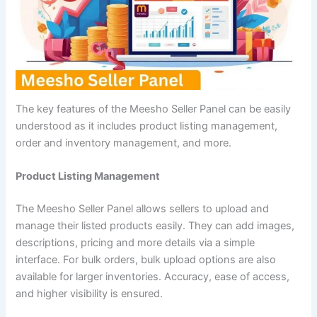
The key features of the Meesho Seller Panel can be easily
understood as it includes product listing management,
order and inventory management, and more.
Product Listing Management
The Meesho Seller Panel allows sellers to upload and
manage their listed products easily. They can add images,
descriptions, pricing and more details via a simple
interface. For bulk orders, bulk upload options are also
available for larger inventories. Accuracy, ease of access,
and higher visibility is ensured.