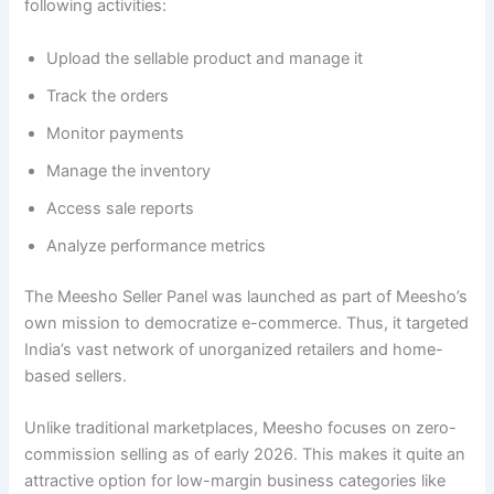
following activities:
Upload the sellable product and manage it
Track the orders
Monitor payments
Manage the inventory
Access sale reports
Analyze performance metrics
The Meesho Seller Panel was launched as part of Meesho’s
own mission to democratize e-commerce. Thus, it targeted
India’s vast network of unorganized retailers and home-
based sellers.
Unlike traditional marketplaces, Meesho focuses on zero-
commission selling as of early 2026. This makes it quite an
attractive option for low-margin business categories like