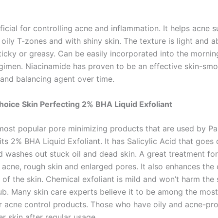
ficial for controlling acne and inflammation. It helps acne s
oily T-zones and with shiny skin. The texture is light and a
ticky or greasy. Can be easily incorporated into the mornin
egimen. Niacinamide has proven to be an effective skin-smo
 and balancing agent over time.
Choice Skin Perfecting 2% BHA Liquid Exfoliant
most popular pore minimizing products that are used by Pa
its 2% BHA Liquid Exfoliant. It has Salicylic Acid that goes
d washes out stuck oil and dead skin. A great treatment for
 acne, rough skin and enlarged pores. It also enhances the 
f the skin. Chemical exfoliant is mild and won’t harm the s
rub. Many skin care experts believe it to be among the most
or acne control products. Those who have oily and acne-pr
r skin after regular usage.