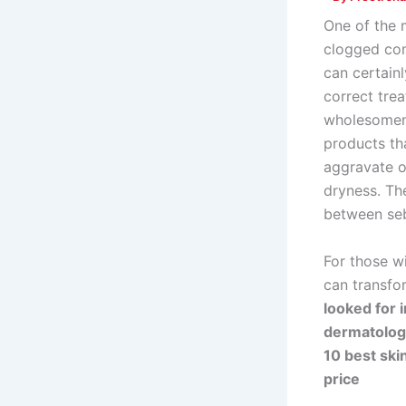
One of the m
clogged com
can certain
correct tre
wholesomene
products tha
aggravate o
dryness. The
between seb
For those wi
can transfor
looked for 
dermatologi
10 best skin
price