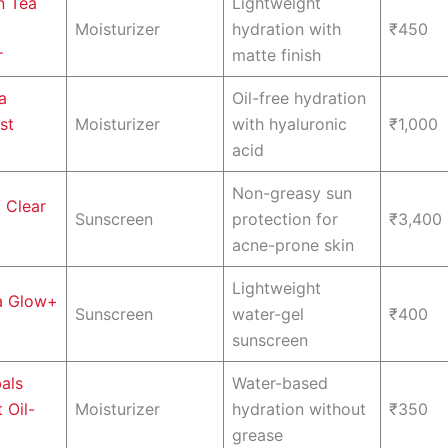
n Tea
Lightweight
Moisturizer
hydration with
₹450
r
matte finish
a
Oil-free hydration
st
Moisturizer
with hyaluronic
₹1,000
acid
Non-greasy sun
 Clear
Sunscreen
protection for
₹3,400
acne-prone skin
Lightweight
a Glow+
Sunscreen
water-gel
₹400
sunscreen
als
Water-based
 Oil-
Moisturizer
hydration without
₹350
grease