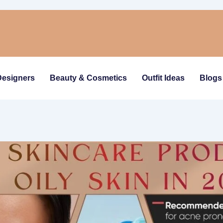
Designers
Beauty & Cosmetics
Outfit Ideas
Blogs