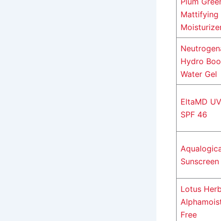
Plum Gree
Mattifying
Moisturize
Neutrogen
Hydro Boo
Water Gel
EltaMD UV
SPF 46
Aqualogic
Sunscreen
Lotus Herb
Alphamoist
Free