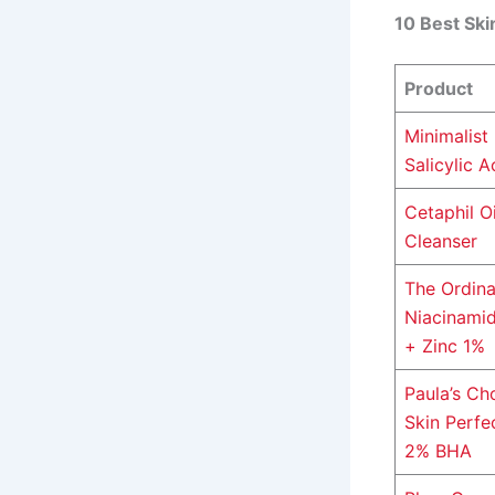
10 Best Ski
Product
Minimalist
Salicylic A
Cetaphil Oi
Cleanser
The Ordina
Niacinami
+ Zinc 1%
Paula’s Ch
Skin Perfe
2% BHA