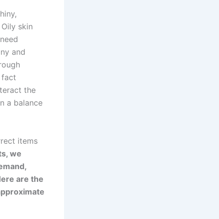
hiny,
Oily skin
 need
ony and
 rough
 fact
teract the
in a balance
rrect items
ts, we
 demand,
ere are the
r approximate