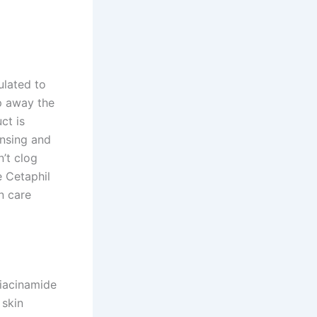
ulated to
ip away the
ct is
ansing and
’t clog
e Cetaphil
n care
Niacinamide
 skin