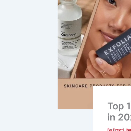
Top 1
in 2
By
Preeti Jh