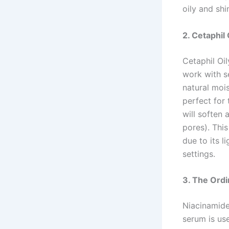
oily and shi
2. Cetaphil
Cetaphil Oil
work with se
natural mois
perfect for 
will soften
pores). Thi
due to its l
settings.
3. The Ordi
Niacinamide 
serum is us