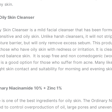
ny skin.
 Oily Skin Cleanser
y Skin Cleanser is a mild facial cleanser that has been form
nsitive and oily skin. Unlike harsh cleansers, it will not str
ture barrier, but will only remove excess sebum. This produ
those who have oily skin with redness or irritation. It is cle
 and balance skin. It is soap free and non comedogenic (won
s is a good option for those who suffer from acne. Many lik
ight skin contact and suitability for morning and evening ski
nary Niacinamide 10% + Zinc 1%
is one of the best ingredients for oily skin. The Ordinary 
ed to control overproduction of oil, large pores and uneven