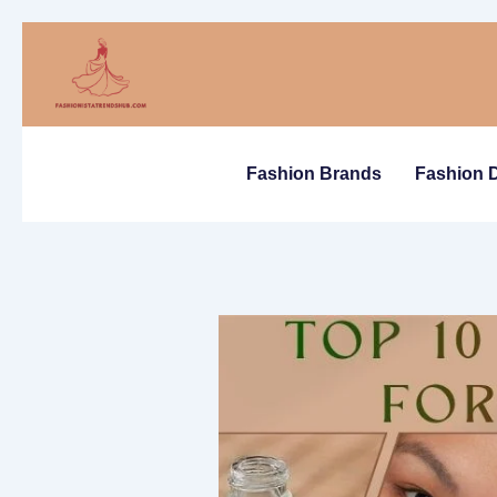
Skip
to
content
Fashion Brands
Fashion 