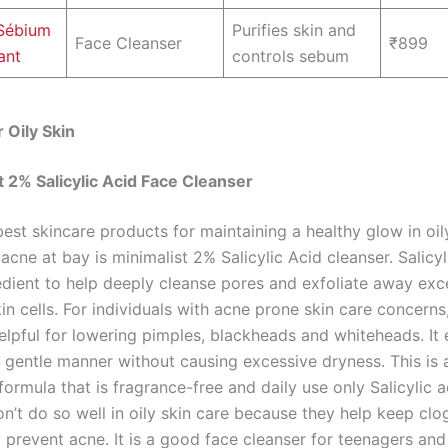
Sébium
Purifies skin and
Face Cleanser
₹899
ant
controls sebum
 Oily Skin
st 2% Salicylic Acid Face Cleanser
est skincare products for maintaining a healthy glow in oil
acne at bay is minimalist 2% Salicylic Acid cleanser. Salicyl
dient to help deeply cleanse pores and exfoliate away exces
n cells. For individuals with acne prone skin care concerns
elpful for lowering pimples, blackheads and whiteheads. It 
a gentle manner without causing excessive dryness. This is 
formula that is fragrance-free and daily use only Salicylic a
on’t do so well in oily skin care because they help keep cl
 prevent acne. It is a good face cleanser for teenagers and