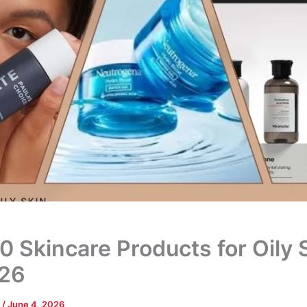
0 Skincare Products for Oily 
026
a
/
June 4, 2026