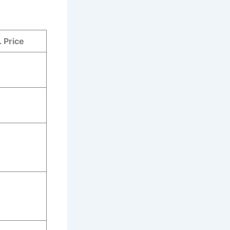
 Price