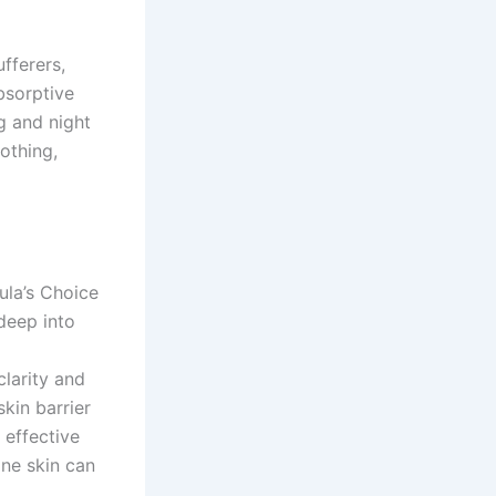
ufferers,
bsorptive
g and night
othing,
ula’s Choice
 deep into
clarity and
kin barrier
 effective
one skin can