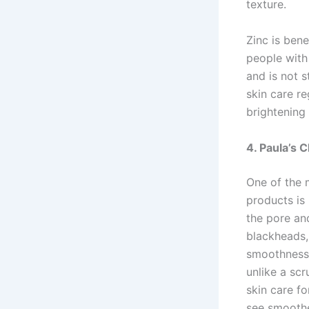
texture.
Zinc is bene
people with 
and is not s
skin care r
brightening
4. Paula’s 
One of the 
products is 
the pore an
blackheads,
smoothness o
unlike a sc
skin care f
see smoothe