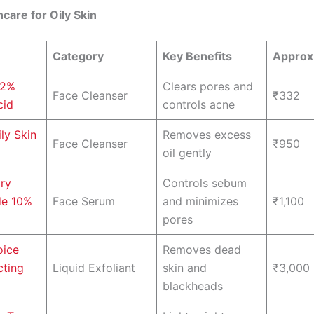
ncare for Oily Skin
Category
Key Benefits
Approx.
 2%
Clears pores and
Face Cleanser
₹332
cid
controls acne
ly Skin
Removes excess
Face Cleanser
₹950
oil gently
ry
Controls sebum
de 10%
Face Serum
and minimizes
₹1,100
pores
oice
Removes dead
cting
Liquid Exfoliant
skin and
₹3,000
blackheads