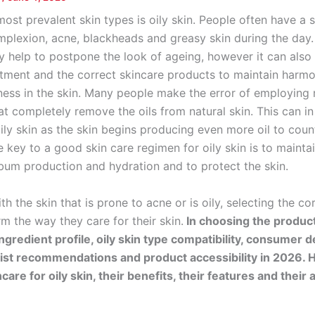
ost prevalent skin types is oily skin. People often have a s
plexion, acne, blackheads and greasy skin during the day. 
ly help to postpone the look of ageing, however it can also
atment and the correct skincare products to maintain harm
ss in the skin. Many people make the error of employing
t completely remove the oils from natural skin. This can in
ily skin as the skin begins producing even more oil to coun
 key to a good skin care regimen for oily skin is to mainta
um production and hydration and to protect the skin.
th the skin that is prone to acne or is oily, selecting the co
m the way they care for their skin.
In choosing the produc
ingredient profile, oily skin type compatibility, consumer
st recommendations and product accessibility in 2026. H
care for oily skin, their benefits, their features and thei