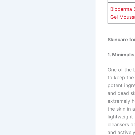
Bioderma 
Gel Mouss
Skincare for
1. Minimali
One of the b
to keep the 
potent ingre
and dead ski
extremely h
the skin in 
lightweight 
cleansers d
and actively