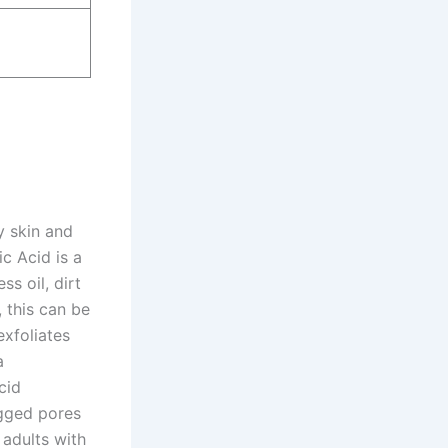
y skin and
ic Acid is a
s oil, dirt
, this can be
exfoliates
a
cid
ogged pores
 adults with