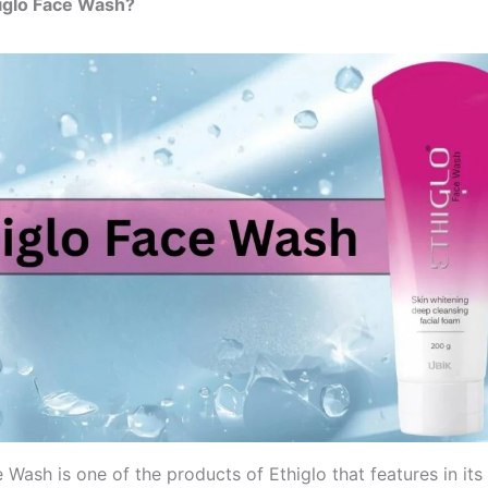
iglo Face Wash?
 Wash is one of the products of Ethiglo that features in its