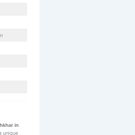
on
hkhar in
a unique