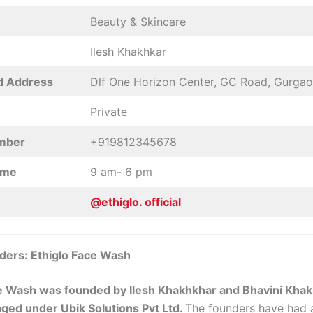
Beauty & Skincare
Ilesh Khakhkar
d Address
Dlf One Horizon Center, GC Road, Gurga
Private
mber
+919812345678
ime
9 am- 6 pm
@ethiglo. official
ders: Ethiglo Face Wash
e Wash was founded by Ilesh Khakhkhar and Bhavini Khak
ged under Ubik Solutions Pvt Ltd.
The founders have had 