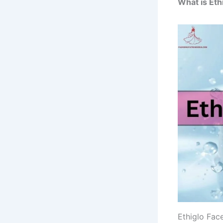
What is Eth
Ethiglo Face