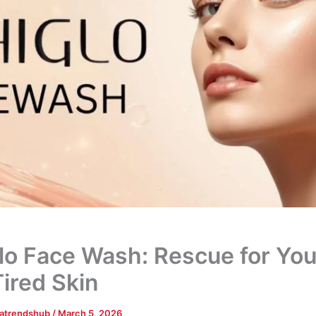
lo Face Wash: Rescue for You
ired Skin
tatrendshub
/
March 5, 2026