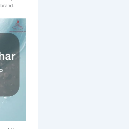
 brand.