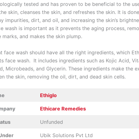
ologically tested and has proven to be beneficial to the user
he skin, cleanses the skin, and refreshes the skin. It is don
 impurities, dirt, and oil, and increasing the skin’s brightn
ace wash is important as it prevents the aging process, rem
e marks, and makes the skin plump.
t face wash should have all the right ingredients, which Et
its face wash. It includes ingredients such as Kojic Acid, Vi
id, Microbeads, and Glycerin. These ingredients make the ex
en the skin, removing the oil, dirt, and dead skin cells.
me
Ethiglo
ompany
Ethicare Remedies
tatus
Unfunded
Under
Ubik Solutions Pvt Ltd