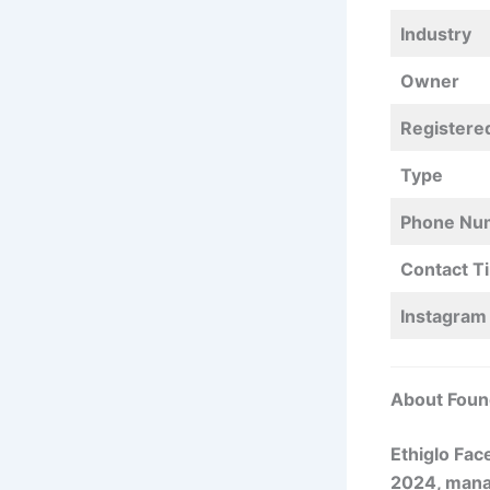
Industry
Owner
Registere
Type
Phone Nu
Contact T
Instagram
About Foun
Ethiglo Fac
2024, mana