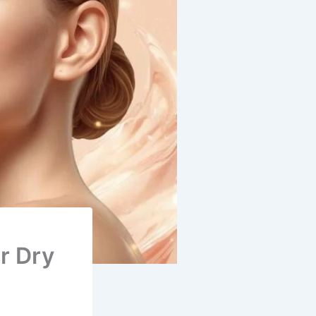
r Dry