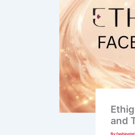
Ethig
and T
By
fashionis