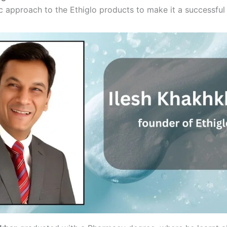
 approach to the Ethiglo products to make it a successful