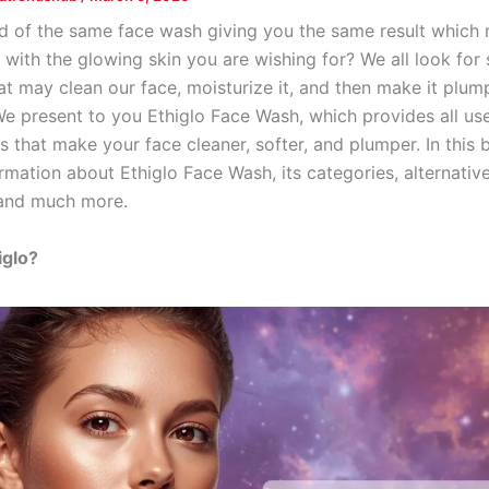
ed of the same face wash giving you the same result which
with the glowing skin you are wishing for? We all look for 
t may clean our face, moisturize it, and then make it plump
 We present to you Ethiglo Face Wash, which provides all use
 that make your face cleaner, softer, and plumper. In this 
ormation about Ethiglo Face Wash, its categories, alternative
 and much more.
iglo?