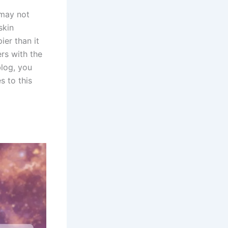
 may not
skin
ier than it
rs with the
blog, you
s to this