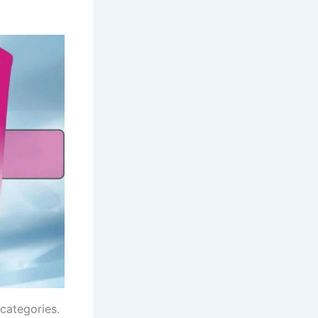
 categories.