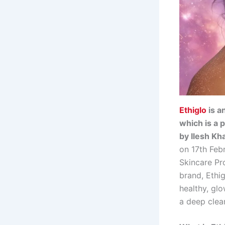
Ethiglo
is a
which is a 
by Ilesh Kh
on 17th Febr
Skincare Pro
brand, Ethi
healthy, glo
a deep clea