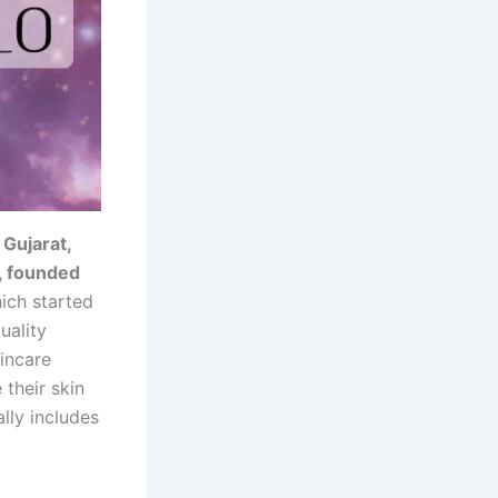
 Gujarat,
, founded
hich started
uality
kincare
their skin
ally includes