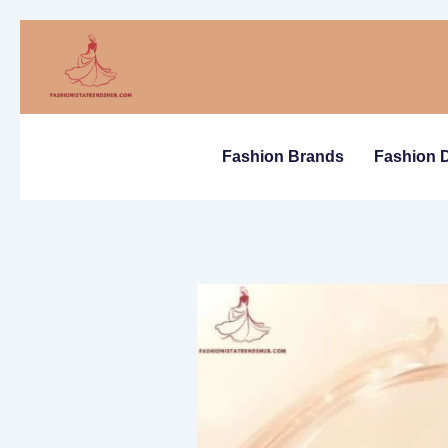
Skip
to
content
Fashion Brands
Fashion 