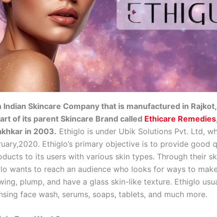
n Indian Skincare Company that is manufactured in Rajkot,
part of its parent Skincare Brand called
Ethicare Remedies
akhkar in 2003.
Ethiglo is under Ubik Solutions Pvt. Ltd, w
uary,2020. Ethiglo’s primary objective is to provide good q
ducts to its users with various skin types. Through their s
glo wants to reach an audience who looks for ways to make 
wing, plump, and have a glass skin-like texture. Ethiglo usu
nsing face wash, serums, soaps, tablets, and much more.