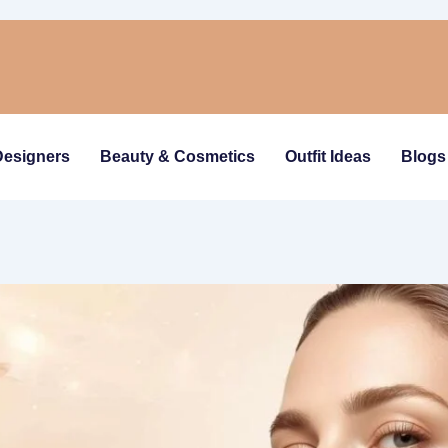
Designers
Beauty & Cosmetics
Outfit Ideas
Blogs