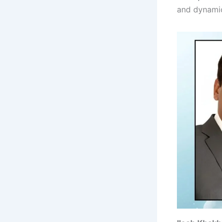
and dynamic