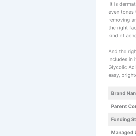
It is dermat
even tones t
removing any
the right f
kind of acn
And the righ
includes in 
Glycolic Ac
easy, bright
Brand Na
Parent C
Funding S
Managed 