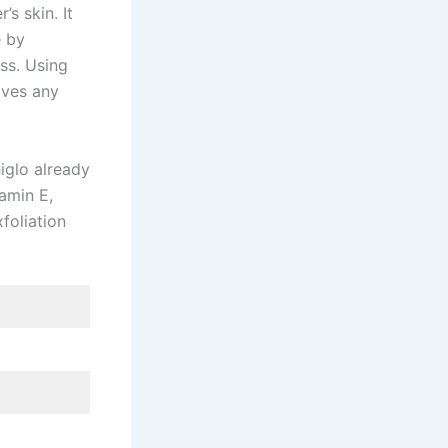
’s skin. It
e by
ess. Using
oves any
higlo already
tamin E,
foliation