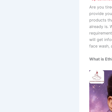
Are you tir
provide you 
products tha
already is.
requirements
will get inf
face wash,
What is Eth