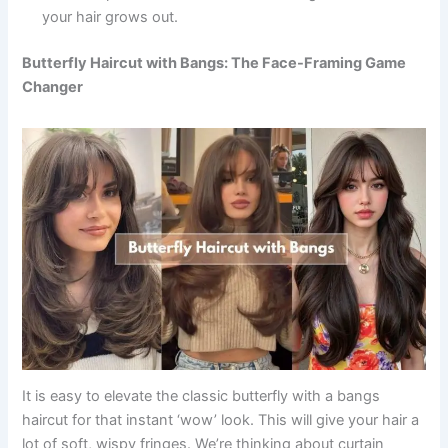
your hair grows out.
Butterfly Haircut with Bangs: The Face-Framing Game
Changer
It is easy to elevate the classic butterfly with a bangs
haircut for that instant ‘wow’ look. This will give your hair a
lot of soft, wispy fringes. We’re thinking about curtain