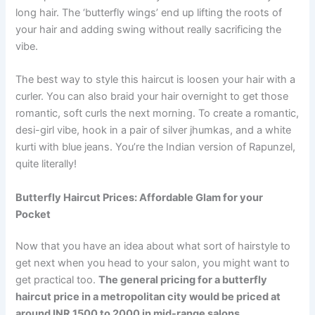
long hair. The ‘butterfly wings’ end up lifting the roots of
your hair and adding swing without really sacrificing the
vibe.
The best way to style this haircut is loosen your hair with a
curler. You can also braid your hair overnight to get those
romantic, soft curls the next morning. To create a romantic,
desi-girl vibe, hook in a pair of silver jhumkas, and a white
kurti with blue jeans. You’re the Indian version of Rapunzel,
quite literally!
Butterfly Haircut Prices: Affordable Glam for your
Pocket
Now that you have an idea about what sort of hairstyle to
get next when you head to your salon, you might want to
get practical too.
The general pricing for a butterfly
haircut price in a metropolitan city would be priced at
around INR 1500 to 2000 in mid-range salons.