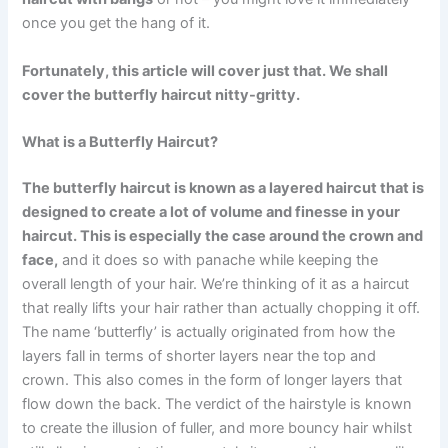
once you get the hang of it.
Fortunately, this article will cover just that. We shall
cover the butterfly haircut nitty-gritty.
What is a Butterfly Haircut?
The butterfly haircut is known as a layered haircut that is
designed to create a lot of volume and finesse in your
haircut. This is especially the case around the crown and
face,
and it does so with panache while keeping the
overall length of your hair. We’re thinking of it as a haircut
that really lifts your hair rather than actually chopping it off.
The name ‘butterfly’ is actually originated from how the
layers fall in terms of shorter layers near the top and
crown. This also comes in the form of longer layers that
flow down the back. The verdict of the hairstyle is known
to create the illusion of fuller, and more bouncy hair whilst