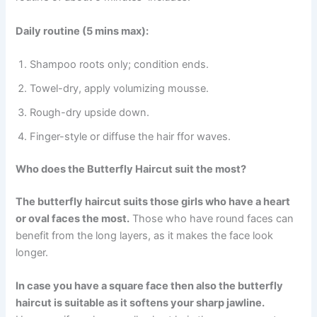
Daily routine (5 mins max):
Shampoo roots only; condition ends.
Towel-dry, apply volumizing mousse.
Rough-dry upside down.
Finger-style or diffuse the hair ffor waves.
Who does the Butterfly Haircut suit the most?
The butterfly haircut suits those girls who have a heart
or oval faces the most.
Those who have round faces can
benefit from the long layers, as it makes the face look
longer.
In case you have a square face then also the butterfly
haircut is suitable as it softens your sharp jawline.