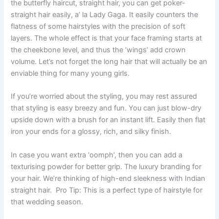
the butterfly haircut, straight hair, you can get poker-
straight hair easily, a’ la Lady Gaga. It easily counters the
flatness of some hairstyles with the precision of soft
layers. The whole effect is that your face framing starts at
the cheekbone level, and thus the ‘wings’ add crown
volume. Let’s not forget the long hair that will actually be an
enviable thing for many young girls.
If you’re worried about the styling, you may rest assured
that styling is easy breezy and fun. You can just blow-dry
upside down with a brush for an instant lift. Easily then flat
iron your ends for a glossy, rich, and silky finish.
In case you want extra ‘oomph’, then you can add a
texturising powder for better grip. The luxury branding for
your hair. We’re thinking of high-end sleekness with Indian
straight hair. Pro Tip: This is a perfect type of hairstyle for
that wedding season.