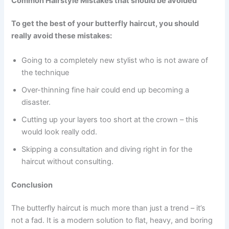
Common Hairstyle Mistakes that should be avoided
To get the best of your butterfly haircut, you should
really avoid these mistakes:
Going to a completely new stylist who is not aware of
the technique
Over-thinning fine hair could end up becoming a
disaster.
Cutting up your layers too short at the crown – this
would look really odd.
Skipping a consultation and diving right in for the
haircut without consulting.
Conclusion
The butterfly haircut is much more than just a trend – it’s
not a fad. It is a modern solution to flat, heavy, and boring