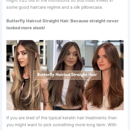
might frizz out in the monsoons so you must invest in
some good haircare regime and a silk pillowcase.
Butterfly Haircut Straight Hair: Because straight never
looked more sleek!
If you are tired of the typical keratin hair treatments then
you might want to pick something more long term. With