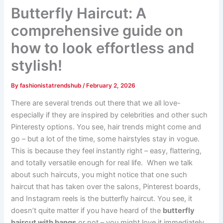
Butterfly Haircut: A
comprehensive guide on
how to look effortless and
stylish!
By
fashionistatrendshub
/
February 2, 2026
There are several trends out there that we all love-
especially if they are inspired by celebrities and other such
Pinteresty options. You see, hair trends might come and
go – but a lot of the time, some hairstyles stay in vogue.
This is because they feel instantly right – easy, flattering,
and totally versatile enough for real life. When we talk
about such haircuts, you might notice that one such
haircut that has taken over the salons, Pinterest boards,
and Instagram reels is the butterfly haircut. You see, it
doesn’t quite matter if you have heard of the
butterfly
haircut with bangs
or not – you might love it immediately