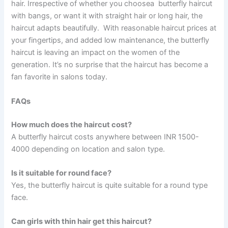
hair. Irrespective of whether you choosea butterfly haircut
with bangs, or want it with straight hair or long hair, the
haircut adapts beautifully. With reasonable haircut prices at
your fingertips, and added low maintenance, the butterfly
haircut is leaving an impact on the women of the
generation. It’s no surprise that the haircut has become a
fan favorite in salons today.
FAQs
How much does the haircut cost?
A butterfly haircut costs anywhere between INR 1500-
4000 depending on location and salon type.
Is it suitable for round face?
Yes, the butterfly haircut is quite suitable for a round type
face.
Can girls with thin hair get this haircut?