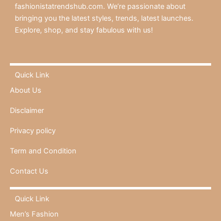
fashionistatrendshub.com. We’re passionate about
bringing you the latest styles, trends, latest launches.
Explore, shop, and stay fabulous with us!
Quick Link
About Us
Disclaimer
Privacy policy
Term and Condition
Contact Us
Quick Link
Men’s Fashion