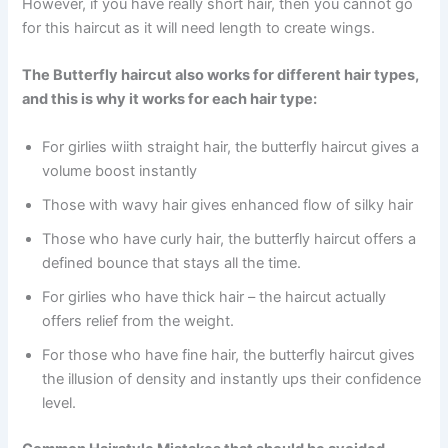
However, if you have really short hair, then you cannot go
for this haircut as it will need length to create wings.
The Butterfly haircut also works for different hair types,
and this is why it works for each hair type:
For girlies wiith straight hair, the butterfly haircut gives a
volume boost instantly
Those with wavy hair gives enhanced flow of silky hair
Those who have curly hair, the butterfly haircut offers a
defined bounce that stays all the time.
For girlies who have thick hair – the haircut actually
offers relief from the weight.
For those who have fine hair, the butterfly haircut gives
the illusion of density and instantly ups their confidence
level.