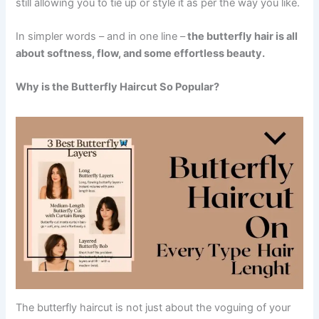
still allowing you to tie up or style it as per the way you like.
In simpler words – and in one line –
the butterfly hair is all
about softness, flow, and some effortless beauty.
Why is the Butterfly Haircut So Popular?
The butterfly haircut is not just about the voguing of your