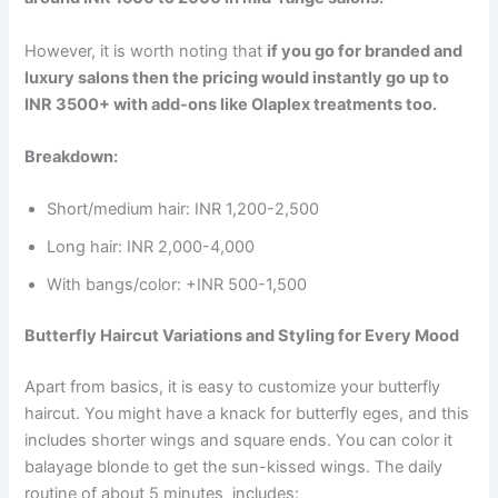
However, it is worth noting that
if you go for branded and
luxury salons then the pricing would instantly go up to
INR 3500+ with add-ons like Olaplex treatments too.
Breakdown:
Short/medium hair: INR 1,200-2,500
Long hair: INR 2,000-4,000
With bangs/color: +INR 500-1,500
Butterfly Haircut Variations and Styling for Every Mood
Apart from basics, it is easy to customize your butterfly
haircut. You might have a knack for butterfly eges, and this
includes shorter wings and square ends. You can color it
balayage blonde to get the sun-kissed wings. The daily
routine of about 5 minutes includes: