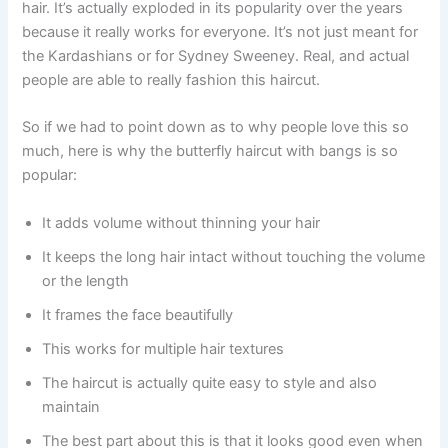
hair. It’s actually exploded in its popularity over the years
because it really works for everyone. It’s not just meant for
the Kardashians or for Sydney Sweeney. Real, and actual
people are able to really fashion this haircut.
So if we had to point down as to why people love this so
much, here is why the butterfly haircut with bangs is so
popular:
It adds volume without thinning your hair
It keeps the long hair intact without touching the volume
or the length
It frames the face beautifully
This works for multiple hair textures
The haircut is actually quite easy to style and also
maintain
The best part about this is that it looks good even when