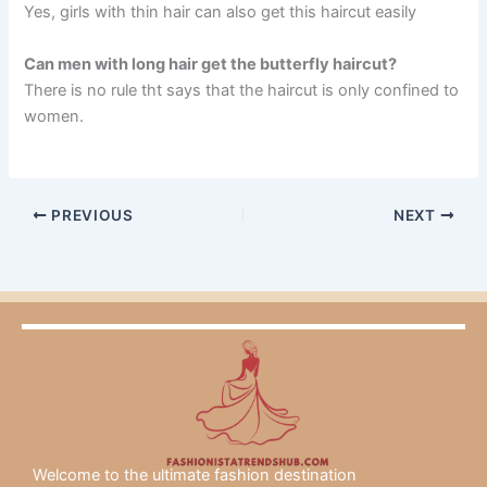
Yes, girls with thin hair can also get this haircut easily
Can men with long hair get the butterfly haircut?
There is no rule tht says that the haircut is only confined to
women.
PREVIOUS
NEXT
Welcome to the ultimate fashion destination