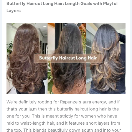
Butterfly Haircut Long Hair: Length Goals with Playful
Layers
We’re definitely rooting for Rapunzel’s aura energy, and if
that’s your ja,m then this butterfly haircut long hair is the
one for you. This is meant strictly for women who have
mid to waist-length hair, and it features short layers from
the top. This blends beautifully down south and into your