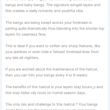
bangs and baby bangs. The signature winged layers and
this creates a really romantic and youthful vibe.
The bangs are being swept across your forehead or
parting quite dramatically thus blending into the shorter top
layers for seamless flow.
This is ideal if you want to soften any sharp features, like
your jawlines or even hide a ‘fatiued’ forehead lines from
any late all-nighters.
If you are worried about the maintenance of the haircut,
then you can trim your bangs every 4 to 6 weeks.
The benefits of this haircut is your layers stay bounc,y and
this truly hides oily roots on humid season days.
The only risk and challenge to this haircut ? Your bangs